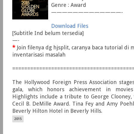
Genre : Award
—————————————-
Download Files
[Subtitle Ind belum tersedia]
—-
*
Join filenya dg hjsplit, caranya baca tutorial di
inventarisasi masalah
========================================
The Hollywood Foreign Press Association stage
gala, which honors achievement in movies 
Highlights include a tribute to George Clooney,
Cecil B. DeMille Award. Tina Fey and Amy Poeh
Beverly Hilton Hotel in Beverly Hills.
2015