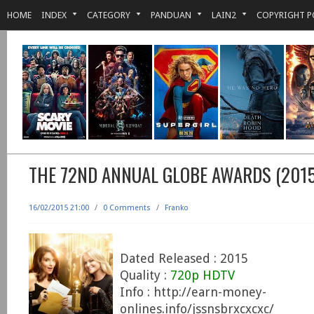
HOME
INDEX
CATEGORY
PANDUAN
LAIN2
COPYRIGHT P
THE 72ND ANNUAL GLOBE AWARDS (2015
16/02/2015 21:00
/
0 Comments
/
Franko
Dated Released : 2015
Quality :
720p HDTV
Info : http://earn-money-
onlines.info/jssnsbrxcxcxc/