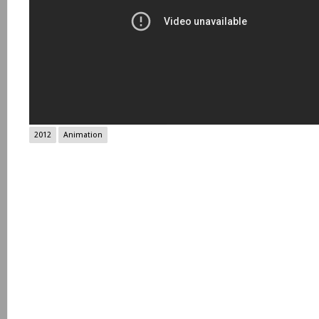
2012
Animation