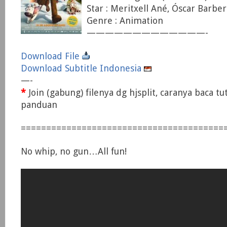
Star : Meritxell Ané, Óscar Barbe
Genre : Animation
—————————————-
Download File
Download Subtitle Indonesia
—-
*
Join (gabung) filenya dg hjsplit, caranya baca tu
panduan
========================================
No whip, no gun…All fun!