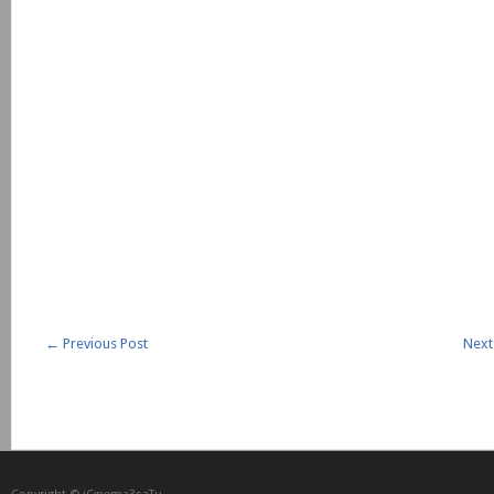
←
Previous Post
Next