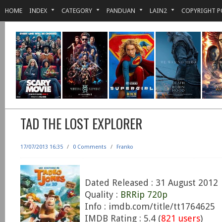
HOME
INDEX
CATEGORY
PANDUAN
LAIN2
COPYRIGHT P
TAD THE LOST EXPLORER
17/07/2013 16:35
/
0 Comments
/
Franko
Dated Released : 31 August 2012
Quality :
BRRip 720p
Info : imdb.com/title/tt1764625
IMDB Rating : 5.4 (
821 users
)