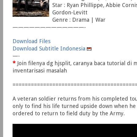
Star : Ryan Phillippe, Abbie Corni
Gordon-Levitt
Genre : Drama | War
—————————————-
Download Files
Download Subtitle Indonesia
—-
*
Join filenya dg hjsplit, caranya baca tutorial di
inventarisasi masalah
========================================
A veteran soldier returns from his completed tour
only to find his life turned upside down when he i
ordered to return to field duty by the Army.