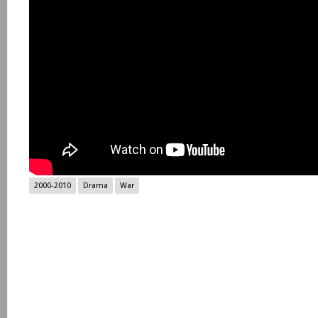
2000-2010
Drama
War