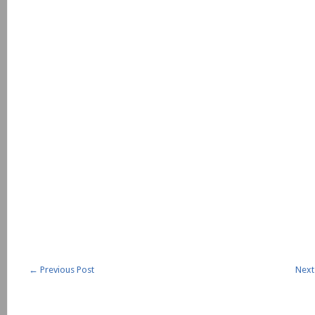
←
Previous Post
Next