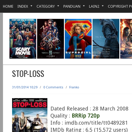
HOME
INDEX
CATEGORY
PANDUAN
LAIN2
COPYRIGHT P
STOP-LOSS
31/01/2014 10:29
/
0 Comments
/
Franko
Dated Released : 28 March 2008
Quality :
BRRip 720p
Info : imdb.com/title/tt0489281
IMDb Rating : 6.5 (15,572 users)