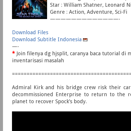
Star : William Shatner, Leonard 
Genre : Action, Adventure, Sci-Fi
—————————————-
Download Files
Download Subtitle Indonesia
—-
*
Join filenya dg hjsplit, caranya baca tutorial di
inventarisasi masalah
========================================
Admiral Kirk and his bridge crew risk their car
decommissioned Enterprise to return to the re
planet to recover Spock’s body.