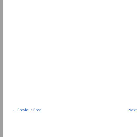
←
Previous Post
Next