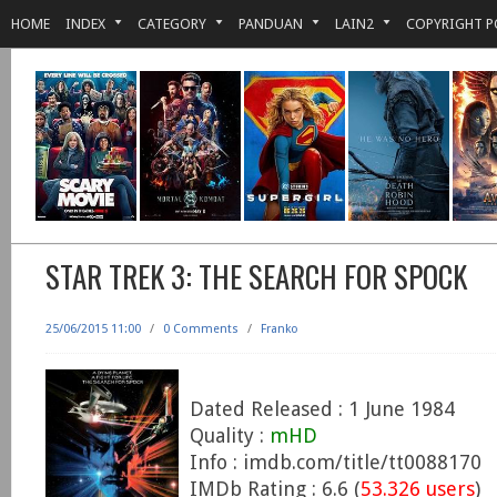
HOME
INDEX
CATEGORY
PANDUAN
LAIN2
COPYRIGHT P
STAR TREK 3: THE SEARCH FOR SPOCK
25/06/2015 11:00
/
0 Comments
/
Franko
Dated Released : 1 June 1984
Quality :
mHD
Info : imdb.com/title/tt0088170
IMDb Rating : 6.6 (
53.326 users
)