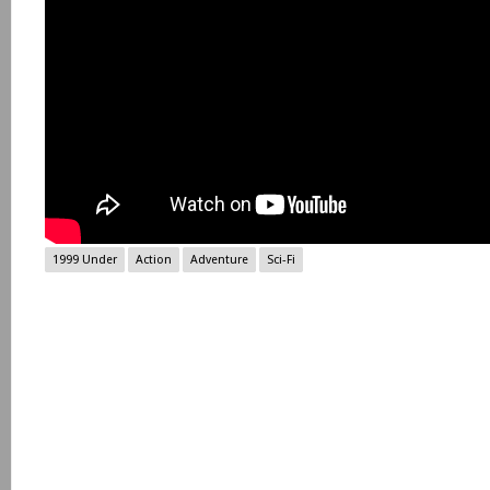
1999 Under
Action
Adventure
Sci-Fi