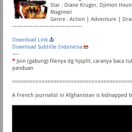
Star : Diane Kruger, Djimon Houn
Magimel
Genre : Action | Adventure | Dr
—————————————-
Download Link
Download Subtitle Indonesia
—-
*
Join (gabung) filenya dg hjsplit, caranya baca tu
panduan
========================================
A French journalist in Afghanistan is kidnapped b