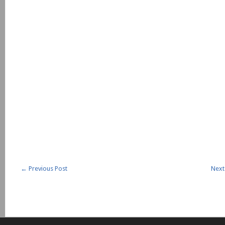
←
Previous Post
Next