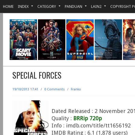
HOME
INDEX
CATEGORY
PANDUAN
LAIN2
COPYRIGHT P
SPECIAL FORCES
19/10/2013 17:41
/
0 Comments
/
Franko
Dated Released : 2 November 20
Quality :
BRRip 720p
Info : imdb.com/title/tt1656192
IMDB Rating : 6.1 (1,878 users)