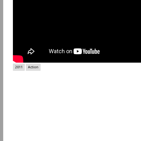
2011
Action