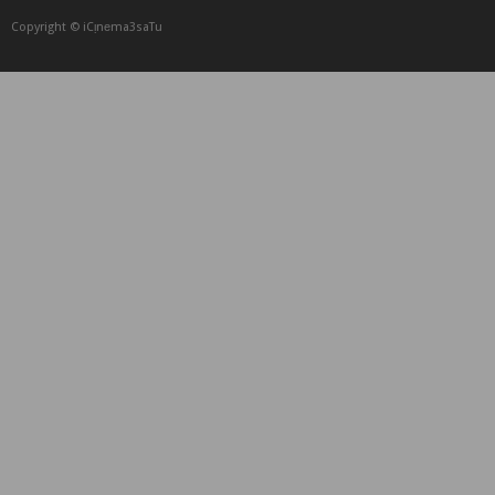
Copyright © iCᴉnеma3saTu