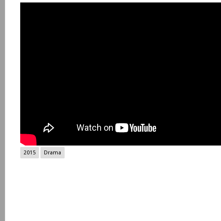
2015
Drama