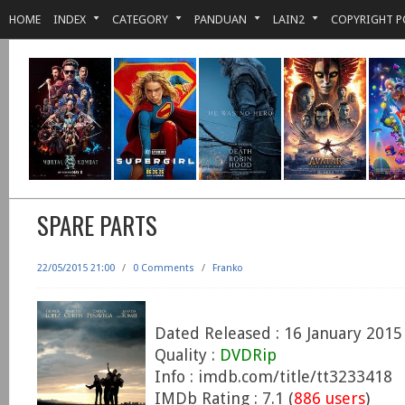
HOME
INDEX
CATEGORY
PANDUAN
LAIN2
COPYRIGHT P
SPARE PARTS
22/05/2015 21:00
/
0 Comments
/
Franko
Dated Released : 16 January 2015
Quality :
DVDRip
Info : imdb.com/title/tt3233418
IMDb Rating : 7.1 (
886 users
)