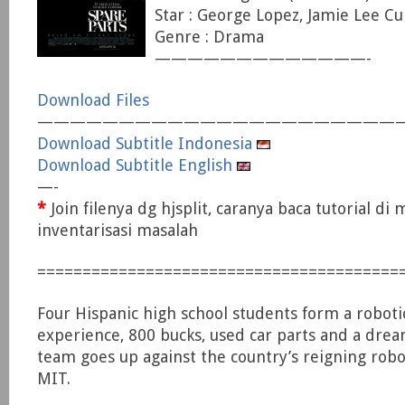
Star : George Lopez, Jamie Lee Cur
Genre : Drama
—————————————-
Download Files
——————————————————————
Download Subtitle Indonesia
Download Subtitle English
—-
*
Join filenya dg hjsplit, caranya baca tutorial di
inventarisasi masalah
========================================
Four Hispanic high school students form a roboti
experience, 800 bucks, used car parts and a dream
team goes up against the country’s reigning rob
MIT.