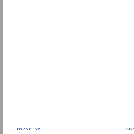
←
Previous Post
Next