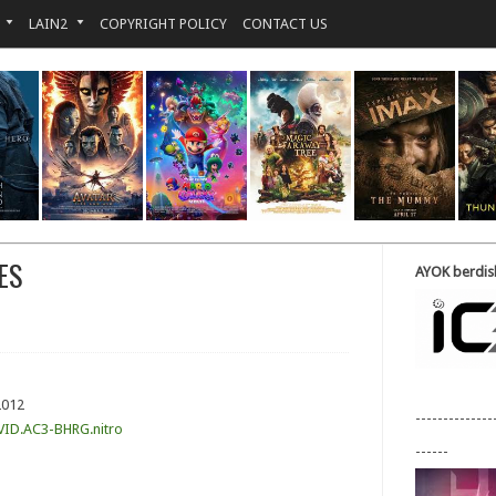
LAIN2
COPYRIGHT POLICY
CONTACT US
ES
AYOK berdisk
2012
--------------
VID.AC3-BHRG.nitro
------