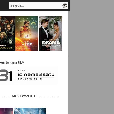
usi tentang FiLM
----------
MOST WANTED
------------------