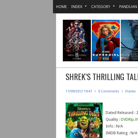
HOME
INDEX
CATEGORY
PANDUAN
SHREK’S THRILLING TAL
17/09/2013 19:47
/
0 Comments
/
Franko
Dated Released : 
Quality :
DVDRip.X
Info : N/A
IMDB Rating : N/A