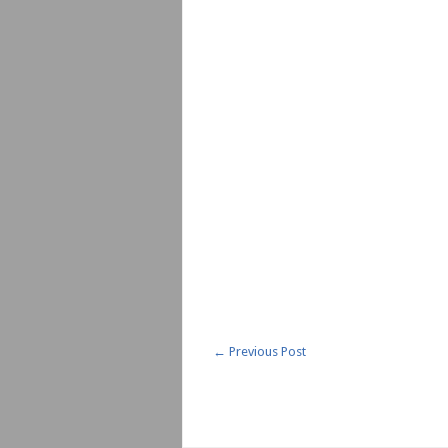
←
Previous Post