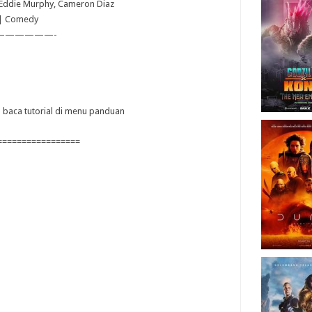
, Eddie Murphy, Cameron Diaz
 | Comedy
——————-
ya baca tutorial di menu panduan
=================