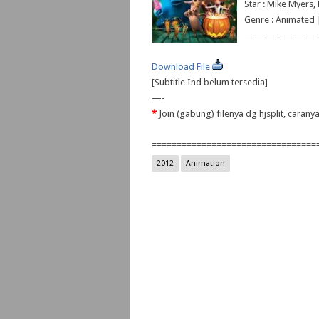
Star : Mike Myers
Genre : Animated
———————
Download File
[Subtitle Ind belum tersedia]
—-
*
Join (gabung) filenya dg hjsplit, caran
=================================
2012
Animation