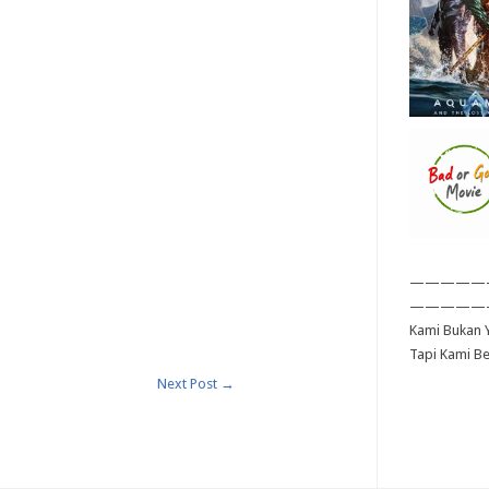
—————
—————
Kami Bukan Y
Tapi Kami B
Next Post
→