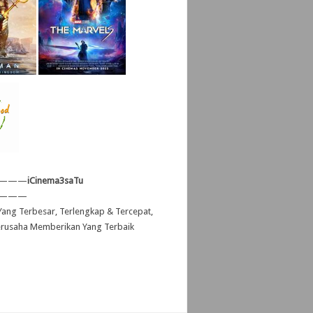
———
iCinema3saTu
———
ang Terbesar, Terlengkap & Tercepat,
erusaha Memberikan Yang Terbaik