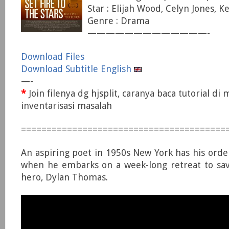
Star : Elijah Wood, Celyn Jones, Ke
Genre : Drama
—————————————-
Download Files
Download Subtitle English
—-
*
Join filenya dg hjsplit, caranya baca tutorial di
inventarisasi masalah
========================================
An aspiring poet in 1950s New York has his ord
when he embarks on a week-long retreat to save
hero, Dylan Thomas.