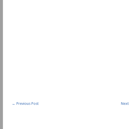
←
Previous Post
Next