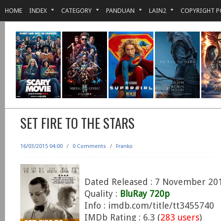
HOME
INDEX
CATEGORY
PANDUAN
LAIN2
COPYRIGHT P
SET FIRE TO THE STARS
16/03/2015 04:00
/
0 Comments
/
Franko
Dated Released : 7 November 20
Quality :
BluRay 720p
Info : imdb.com/title/tt3455740
IMDb Rating : 6.3 (
283 users
)