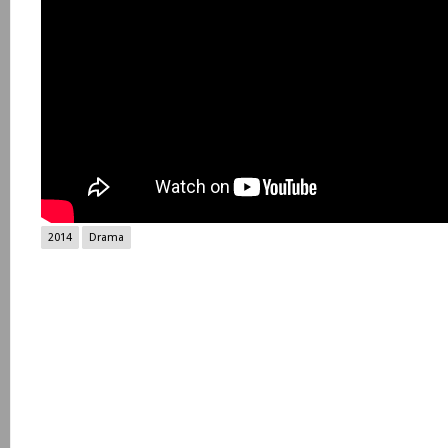
2014
Drama