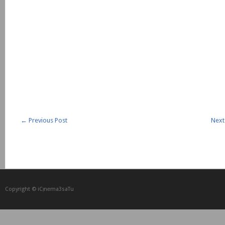
←
Previous Post
Next
Copyright © iCᴉnеma3saTu