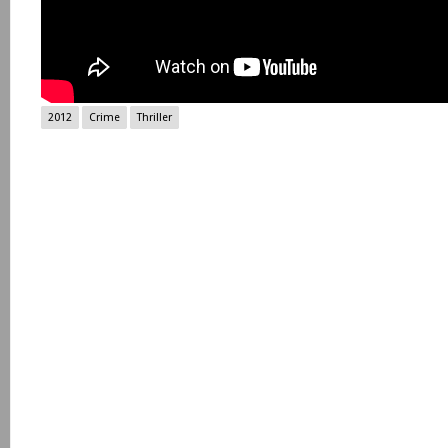
2012
Crime
Thriller