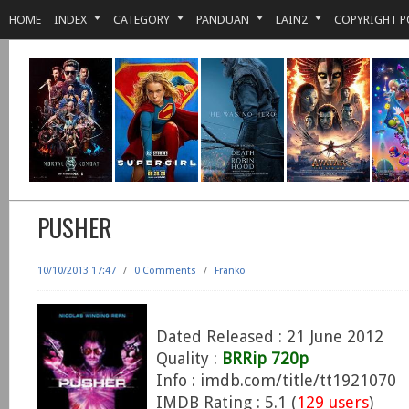
HOME
INDEX
CATEGORY
PANDUAN
LAIN2
COPYRIGHT P
PUSHER
10/10/2013 17:47
/
0 Comments
/
Franko
Dated Released : 21 June 2012
Quality :
BRRip 720p
Info : imdb.com/title/tt1921070
IMDB Rating : 5.1 (
129 users
)