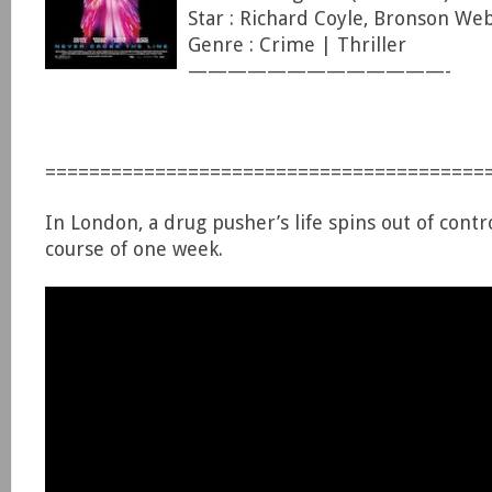
Star : Richard Coyle, Bronson We
Genre : Crime | Thriller
—————————————-
========================================
In London, a drug pusher’s life spins out of contr
course of one week.