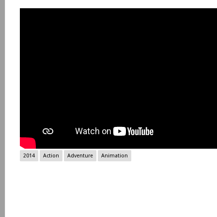
2014
Action
Adventure
Animation