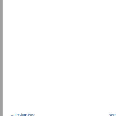
←
Previous Post
Next