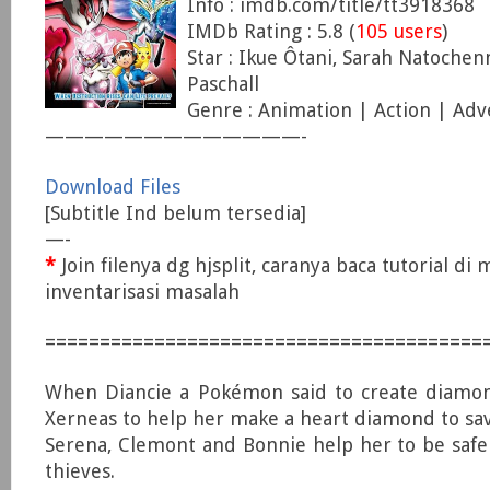
Info : imdb.com/title/tt3918368
IMDb Rating : 5.8 (
105 users
)
Star : Ikue Ôtani, Sarah Natoche
Paschall
Genre : Animation | Action | Ad
—————————————-
Download Files
[Subtitle Ind belum tersedia]
—-
*
Join filenya dg hjsplit, caranya baca tutorial di
inventarisasi masalah
========================================
When Diancie a Pokémon said to create diamond
Xerneas to help her make a heart diamond to sa
Serena, Clemont and Bonnie help her to be saf
thieves.