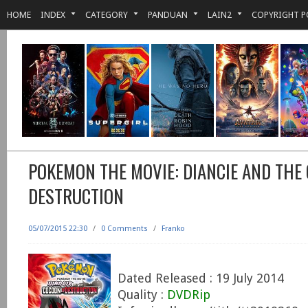
HOME
INDEX
CATEGORY
PANDUAN
LAIN2
COPYRIGHT P
POKEMON THE MOVIE: DIANCIE AND THE
DESTRUCTION
05/07/2015 22:30
/
0 Comments
/
Franko
Dated Released : 19 July 2014
Quality :
DVDRip