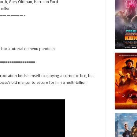
orth, Gary Oldman, Harrison Ford
riller
——————-
ya baca tutorial di menu panduan
=================
rporation finds himself occupying a corner office, but
boss’s old mentor to secure for him a multi-billion