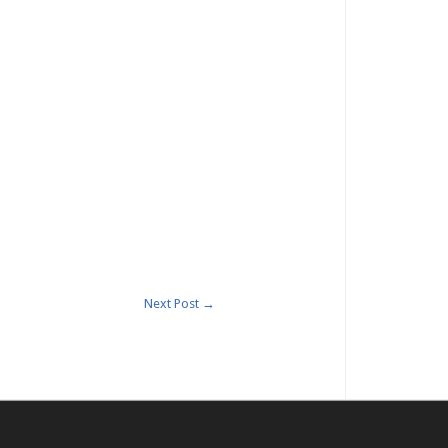
Next Post
→