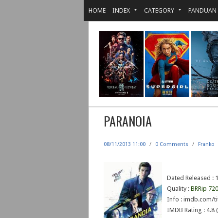
HOME
INDEX
CATEGORY
PANDUAN
PARANOIA
08/11/2013 11:00
/
0 Comments
/
Franko
Dated Released : 
Quality :
BRRip 72
Info : imdb.com/ti
IMDB Rating : 4.8 (