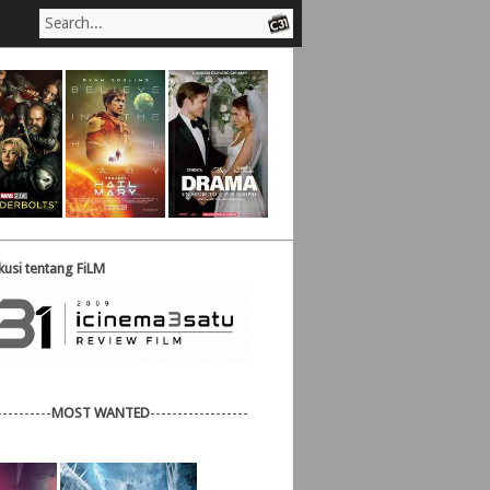
usi tentang FiLM
----------
MOST WANTED
------------------