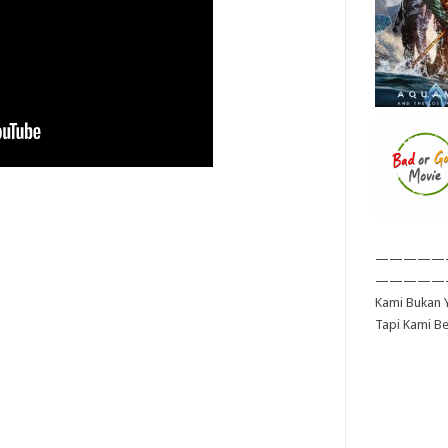
—————
—————
Kami Bukan Y
Tapi Kami B