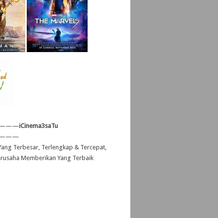
———
iCinema3saTu
———
ang Terbesar, Terlengkap & Tercepat,
erusaha Memberikan Yang Terbaik