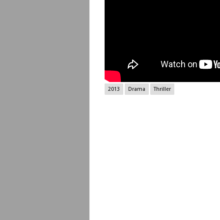
2013
Drama
Thriller