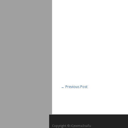
←
Previous Post
Copyright © iCᴉnеma3saTu