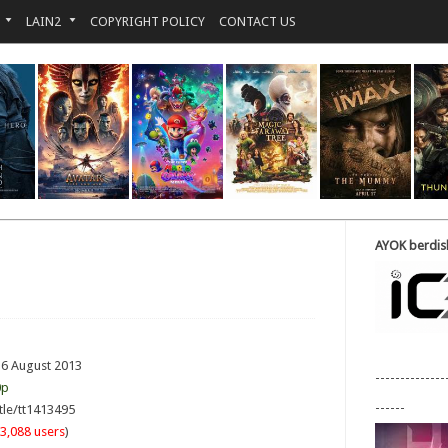
LAIN2
COPYRIGHT POLICY
CONTACT US
AYOK berdisk
16 August 2013
--------------
0p
------
tle/tt1413495
3,088 users
)