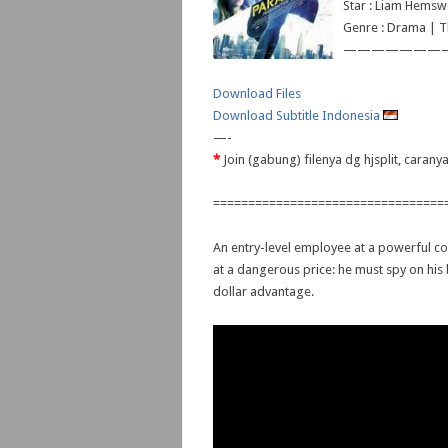
Star : Liam Hemsw
Genre : Drama | Th
———————
Download Files
Download Subtitle Indonesia
—-
*
Join (gabung) filenya dg hjsplit, caran
=================================
An entry-level employee at a powerful co
at a dangerous price: he must spy on his 
dollar advantage.