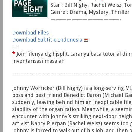
Star : Bill Nighy, Rachel Weisz, 
Genre : Drama, Mystery, Thriller
—————————————-
Download Files
Download Subtitle Indonesia
—-
*
Join filenya dg hjsplit, caranya baca tutorial di
inventarisasi masalah
========================================
Johnny Worricker (Bill Nighy) is a long-serving MI5
boss and best friend Benedict Baron (Michael G
suddenly, leaving behind him an inexplicable file
stability of the organization. Meanwhile, a seemi
encounter with Johnny’s striking next-door neigh
activist Nancy Pierpan (Rachel Weisz) seems too 
Johnny is forced to walk out of his job, and then o