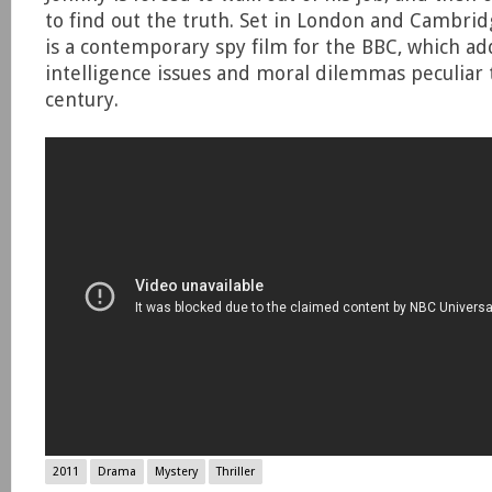
to find out the truth. Set in London and Cambri
is a contemporary spy film for the BBC, which ad
intelligence issues and moral dilemmas peculiar
century.
2011
Drama
Mystery
Thriller