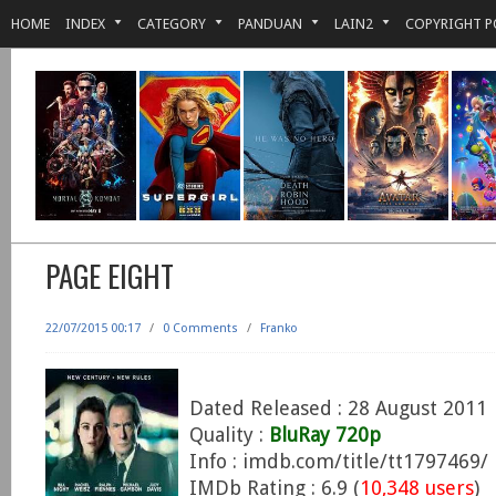
HOME
INDEX
CATEGORY
PANDUAN
LAIN2
COPYRIGHT P
PAGE EIGHT
22/07/2015 00:17
/
0 Comments
/
Franko
Dated Released : 28 August 2011
Quality :
BluRay 720p
Info : imdb.com/title/tt1797469/
IMDb Rating : 6.9 (
10,348 users
)