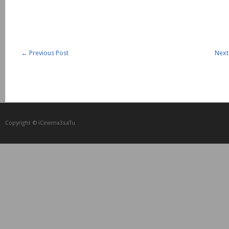
←
Previous Post
Next
Copyright © iCᴉnеma3saTu