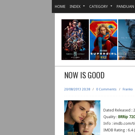
HOME
INDEX
CATEGORY
PANDUAN
NOW IS GOOD
20/08/2013 20:38
/
0 Comments
/
Franko
Dated Released :
Quality :
BRRip 72
Info : imdb.com/ti
IMDB Rating : 6.4 (