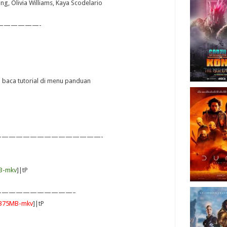
ing, Olivia Williams, Kaya Scodelario
——————-
ya baca tutorial di menu panduan
——————————————-
B-mkv
]|tP
——————————–
|375MB-mkv
]|tP