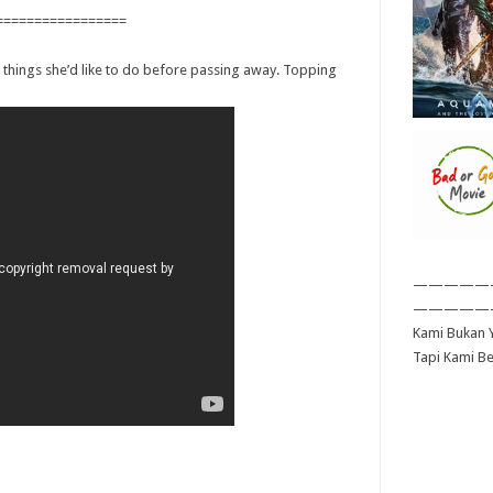
=================
of things she’d like to do before passing away. Topping
—————
—————
Kami Bukan Y
Tapi Kami B