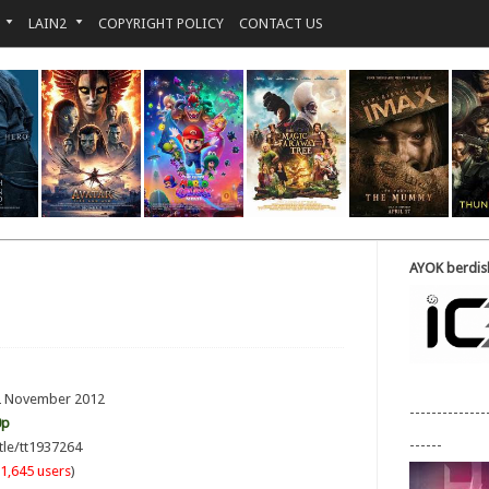
LAIN2
COPYRIGHT POLICY
CONTACT US
AYOK berdisk
 2 November 2012
--------------
0p
------
tle/tt1937264
1,645 users
)