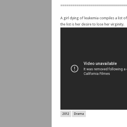
=================================
A girl dying of leukemia compiles a list 
the list is her desire to lose her virginity.
2012
Drama