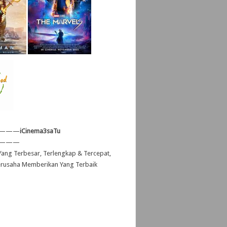
———
iCinema3saTu
———
ang Terbesar, Terlengkap & Tercepat,
erusaha Memberikan Yang Terbaik