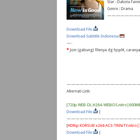
Star : Dakota Fann
Genre : Drama
———————
Download File
Download Subtitle Indonesia
—-
*
Join (gabung) filenya dg hjsplit, caran
—————————————————
Alternati Link:
[
720p WEB-DL.H264-WEBiOS.nitro|600M
Download File
|
—————————————————
[
HDRip KORSUB x264 AC3-TRiNiTY.nitro
Download File
|