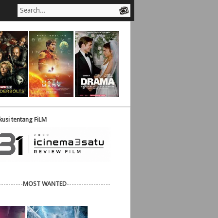
usi tentang FiLM
----------
MOST WANTED
------------------