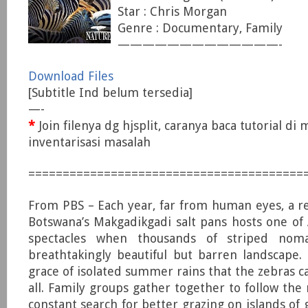
Star : Chris Morgan
Genre : Documentary, Family
—————————————-
Download Files
[Subtitle Ind belum tersedia]
—-
*
Join filenya dg hjsplit, caranya baca tutorial di
inventarisasi masalah
========================================
From PBS – Each year, far from human eyes, a 
Botswana’s Makgadikgadi salt pans hosts one of A
spectacles when thousands of striped no
breathtakingly beautiful but barren landscape. 
grace of isolated summer rains that the zebras c
all. Family groups gather together to follow the 
constant search for better grazing on islands of 