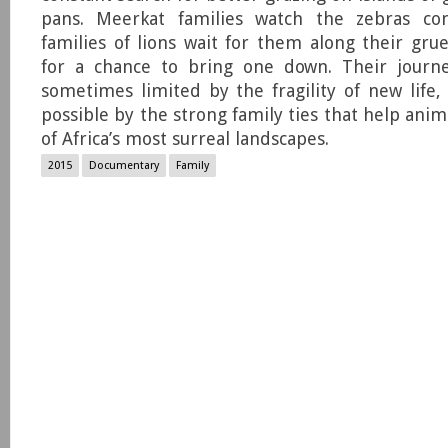
pans. Meerkat families watch the zebras c
families of lions wait for them along their grue
for a chance to bring one down. Their journe
sometimes limited by the fragility of new life
possible by the strong family ties that help anim
of Africa’s most surreal landscapes.
2015
Documentary
Family