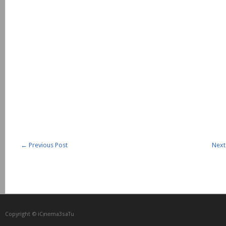
←
Previous Post
Next
Copyright © iCᴉnеma3saTu