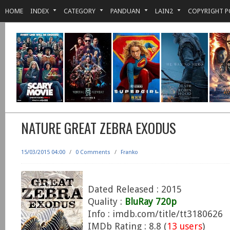
HOME
INDEX
CATEGORY
PANDUAN
LAIN2
COPYRIGHT P
NATURE GREAT ZEBRA EXODUS
15/03/2015 04:00
/
0 Comments
/
Franko
Dated Released : 2015
Quality :
BluRay 720p
Info : imdb.com/title/tt3180626
IMDb Rating : 8.8 (
13 users
)