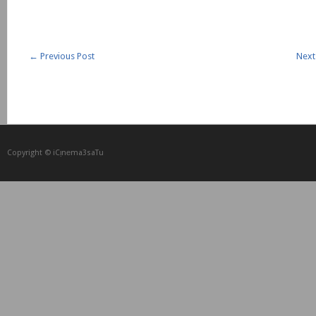
←
Previous Post
Next
Copyright © iCᴉnеma3saTu