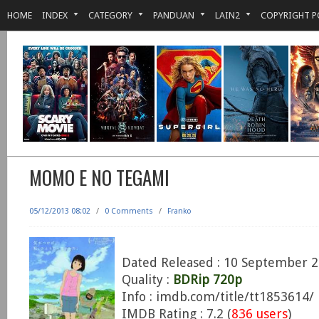
HOME
INDEX
CATEGORY
PANDUAN
LAIN2
COPYRIGHT P
MOMO E NO TEGAMI
05/12/2013 08:02
/
0 Comments
/
Franko
Dated Released : 10 September 
Quality :
BDRip 720p
Info : imdb.com/title/tt1853614/
IMDB Rating : 7.2 (
836 users
)