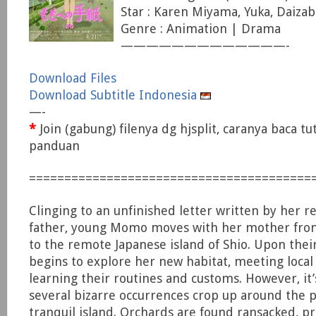
Star : Karen Miyama, Yuka, Daiza
Genre : Animation | Drama
—————————————-
Download Files
Download Subtitle Indonesia
—-
*
Join (gabung) filenya dg hjsplit, caranya baca tu
panduan
========================================
Clinging to an unfinished letter written by her 
father, young Momo moves with her mother from
to the remote Japanese island of Shio. Upon their
begins to explore her new habitat, meeting local
learning their routines and customs. However, it’
several bizarre occurrences crop up around the p
tranquil island. Orchards are found ransacked, pr