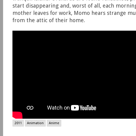
start disappearing and, worst of all, each mornin
mother leaves for work, Momo hears strange m
from the attic of their home.
2011
Animation
Anime