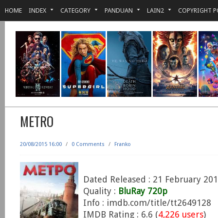
HOME
INDEX
CATEGORY
PANDUAN
LAIN2
COPYRIGHT P
METRO
20/08/2015 16:00
/
0 Comments
/
Franko
Dated Released : 21 February 20
Quality :
BluRay 720p
Info : imdb.com/title/tt2649128
IMDB Rating : 6.6 (
4,226 users
)