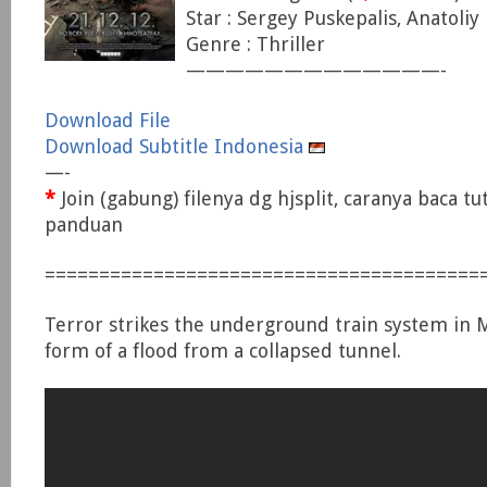
Star : Sergey Puskepalis, Anatoliy
Genre : Thriller
—————————————-
Download File
Download Subtitle Indonesia
—-
*
Join (gabung) filenya dg hjsplit, caranya baca tu
panduan
========================================
Terror strikes the underground train system in 
form of a flood from a collapsed tunnel.