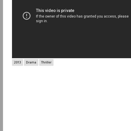
2013
Drama
Thriller