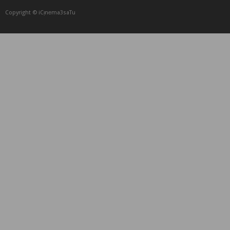
Copyright © iCᴉnеma3saTu