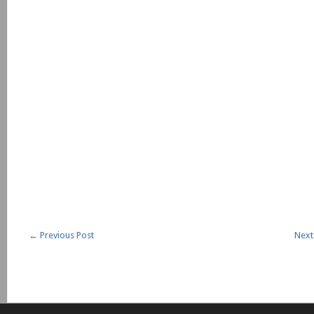
←
Previous Post
Next