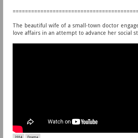
========================================
The beautiful wife of a small-town doctor engage
love affairs in an attempt to advance her social st
2014
Drama