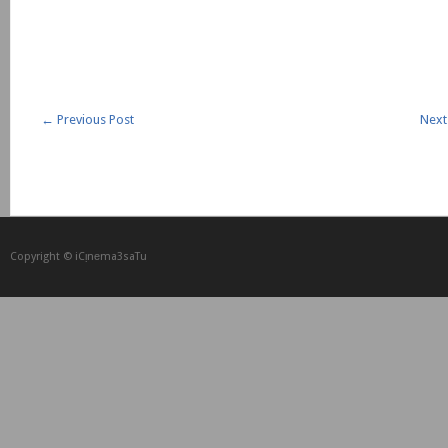
←
Previous Post
Next
Copyright © iCᴉnеma3saTu