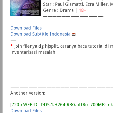
Star : Paul Giamatti, Ezra Miller,
Genre : Drama |
18+
—————————————-
Download Files
Download Subtitle Indonesia
—-
*
Join filenya dg hjsplit, caranya baca tutorial di
inventarisasi masalah
——————————————————————
Another Version:
[
720p WEB-DL.DD5.1.H264-RBG.nItRo|700MB-mk
Download Files