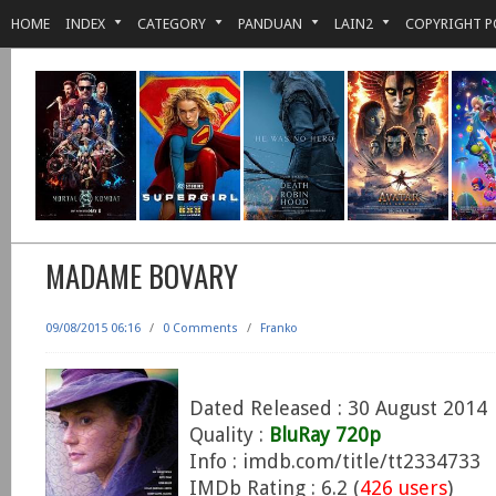
HOME
INDEX
CATEGORY
PANDUAN
LAIN2
COPYRIGHT P
MADAME BOVARY
09/08/2015 06:16
/
0 Comments
/
Franko
Dated Released : 30 August 2014
Quality :
BluRay 720p
Info : imdb.com/title/tt2334733
IMDb Rating : 6.2 (
426 users
)