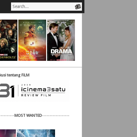
usi tentang FiLM
----------
MOST WANTED
------------------