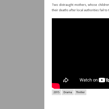
Two distraught mothers, whose childre
their deaths after local authorities fail to 
2015
Drama
Thriller