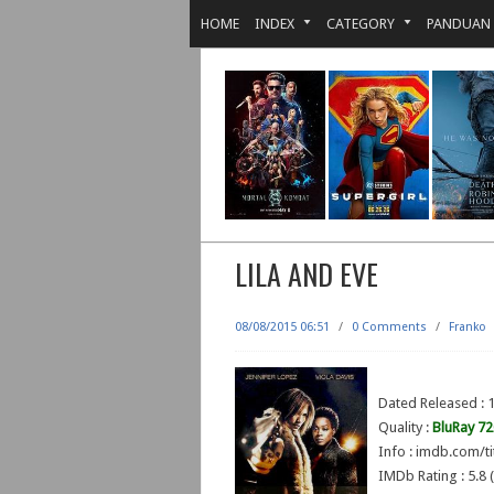
HOME
INDEX
CATEGORY
PANDUAN
LILA AND EVE
08/08/2015 06:51
/
0 Comments
/
Franko
Dated Released : 1
Quality :
BluRay 7
Info : imdb.com/ti
IMDb Rating : 5.8 (