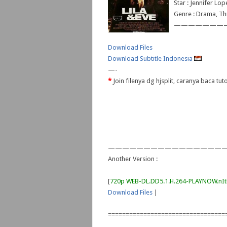
Star : Jennifer Lo
Genre : Drama, Thr
———————
Download Files
Download Subtitle Indonesia
—-
*
Join filenya dg hjsplit, caranya baca tut
—————————————————
Another Version :
[
720p WEB-DL.DD5.1.H.264-PLAYNOW.n
Download Files
|
=================================