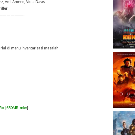
pez, Aml Ameen, Viola Davis
iller
——————-
orial di menu inventarisasi masalah
—————-
ItRo|650MB-mkv
]
=================================