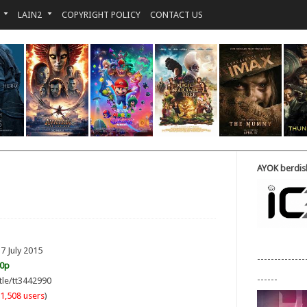
LAIN2
COPYRIGHT POLICY
CONTACT US
AYOK berdisk
7 July 2015
--------------
20p
------
tle/tt3442990
1,508 users
)