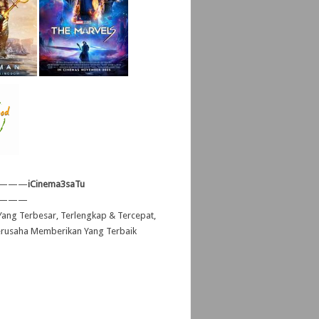
———
iCinema3saTu
———
ang Terbesar, Terlengkap & Tercepat,
erusaha Memberikan Yang Terbaik