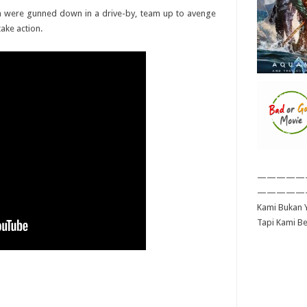
n were gunned down in a drive-by, team up to avenge
take action.
—————
—————
Kami Bukan Y
Tapi Kami B