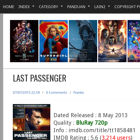
HOME
INDEX
CATEGORY
PANDUAN
LAIN2
COPYRIGHT P
LAST PASSENGER
07/07/2015 22:59
/
0 Comments
/
Franko
Dated Released : 8 May 2013
Quality :
BluRay 720p
Info : imdb.com/title/tt1858481
IMDB Rating : 5.6 (
3,214 users
)