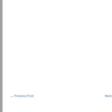
←
Previous Post
Next