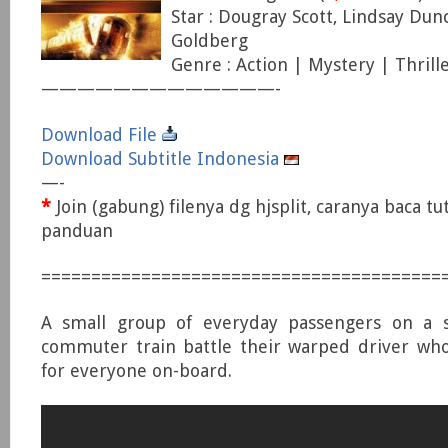
Star : Dougray Scott, Lindsay Dun
Goldberg
Genre : Action | Mystery | Thrill
—————————————-
Download File
Download Subtitle Indonesia
—-
*
Join (gabung) filenya dg hjsplit, caranya baca tu
panduan
========================================
A small group of everyday passengers on a 
commuter train battle their warped driver who
for everyone on-board.