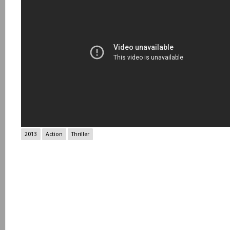
2013
Action
Thriller