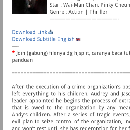
Star : Wai-Man Chan, Pinky Cheun
Genre : Action | Thriller
—————————————-
Download Link
Download Subtitle English
—-
*
Join (gabung) filenya dg hjsplit, caranya baca tu
panduan
========================================
After the execution of a crime organization’s bos
left everything to his children, Audrey and Ja
leader appointed he begins the process of ext
that is owed to the organization by any mea
Andy’s children. After a series of tragic events
evil plan to seize control of the organization, inc
and won’t rest until she has redemption for her f