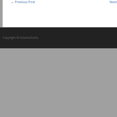
←
Previous Post
Next
Copyright © iCᴉnеma3saTu