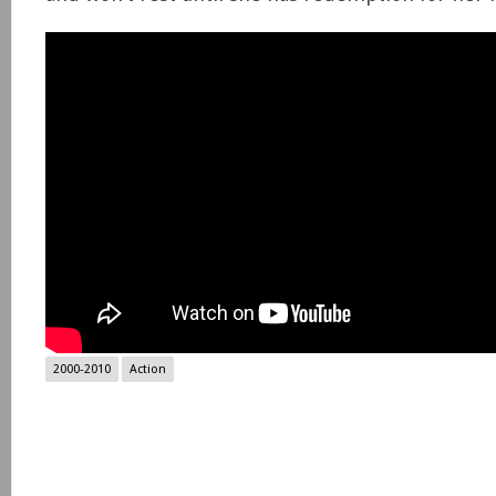
2000-2010
Action