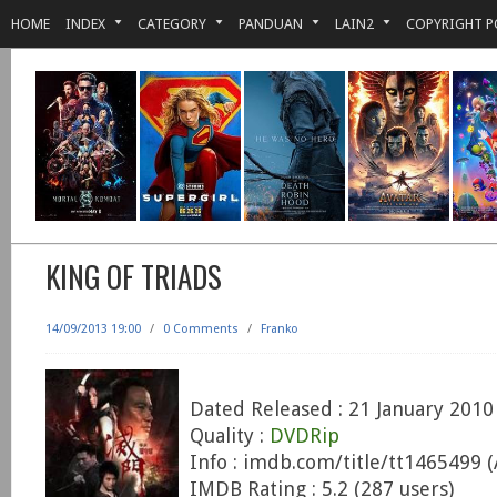
HOME
INDEX
CATEGORY
PANDUAN
LAIN2
COPYRIGHT P
KING OF TRIADS
14/09/2013 19:00
/
0 Comments
/
Franko
Dated Released : 21 January 2010
Quality :
DVDRip
Info : imdb.com/title/tt1465499 
IMDB Rating : 5.2 (287 users)