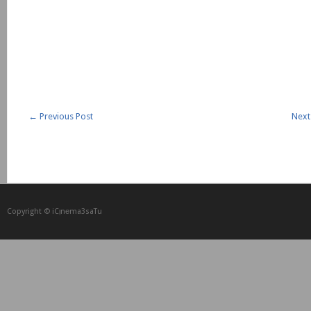
←
Previous Post
Next
Copyright © iCᴉnеma3saTu