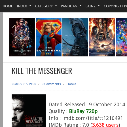
HOME
INDEX
CATEGORY
PANDUAN
LAIN2
COPYRIGHT P
KILL THE MESSENGER
26/01/2015 19:00
/
0 Comments
/
Franko
Dated Released : 9 October 2014
Quality :
BluRay 720p
Info : imdb.com/title/tt1216491
IMDb Rating : 7.0 (
3,638 users
)