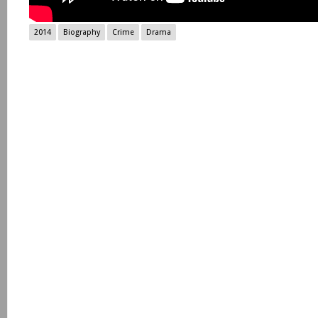
2014
Biography
Crime
Drama