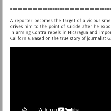
========================================
A reporter becomes the target of a vicious sm
drives him to the point of suicide after he expo
in arming Contra rebels in Nicaragua and impor
California. Based on the true story of journalist 