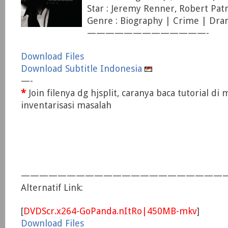
Star : Jeremy Renner, Robert Patr
Genre : Biography | Crime | Dr
—————————————-
Download Files
Download Subtitle Indonesia
—-
*
Join filenya dg hjsplit, caranya baca tutorial di
inventarisasi masalah
———————————————————————
Alternatif Link:
[
DVDScr.x264-GoPanda.nItRo|450MB-mkv
]
Download Files