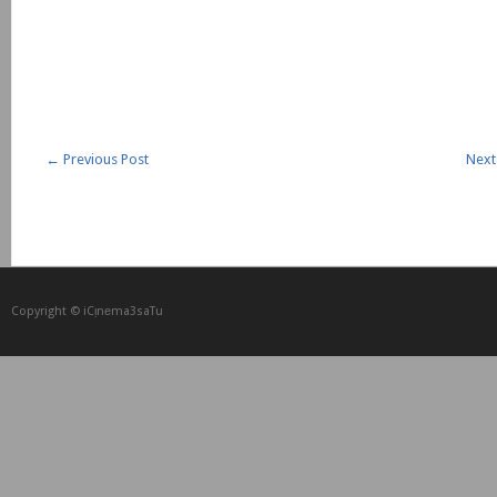
←
Previous Post
Next
Copyright © iCᴉnеma3saTu