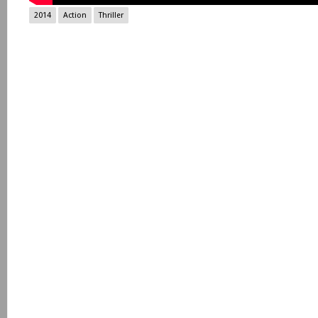
2014
Action
Thriller