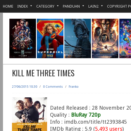
HOME
INDEX
CATEGORY
PANDUAN
LAIN2
COPYRIGHT P
KILL ME THREE TIMES
27/06/2015 10:30
/
0 Comments
/
Franko
Dated Released : 28 November 2
Quality :
BluRay 720p
Info : imdb.com/title/tt2393845
IMDb Rating : 5.9 (
5,493 users
)