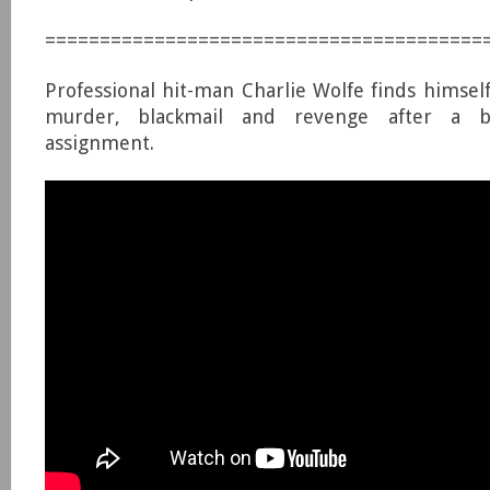
========================================
Professional hit-man Charlie Wolfe finds himself
murder, blackmail and revenge after a b
assignment.