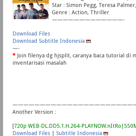
Star : Simon Pegg, Teresa Palmer,
Genre : Action, Thriller
—————————————-
Download Files
Download Subtitle Indonesia
—-
*
Join filenya dg hjsplit, caranya baca tutorial di
inventarisasi masalah
———————————————————————
Another Version :
[
720p WEB-DL.DD5.1.H.264-PLAYNOW.nItRo|55
Download Files
|
Subtitle Indonesia