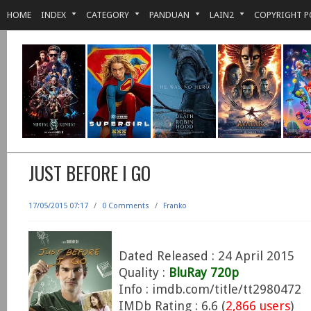
HOME
INDEX
CATEGORY
PANDUAN
LAIN2
COPYRIGHT P
JUST BEFORE I GO
17/05/2015 07:17
/
0 Comments
/
Franko
Dated Released : 24 April 2015
Quality :
BluRay 720p
Info : imdb.com/title/tt2980472
IMDb Rating : 6.6 (
2,866 users
)