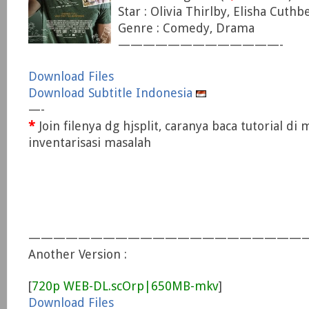
Star : Olivia Thirlby, Elisha Cuthb
Genre : Comedy, Drama
—————————————-
Download Files
Download Subtitle Indonesia
—-
*
Join filenya dg hjsplit, caranya baca tutorial di
inventarisasi masalah
———————————————————————
Another Version :
[
720p WEB-DL.scOrp|650MB-mkv
]
Download Files