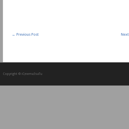
←
Previous Post
Next
Copyright © iCᴉnеma3saTu