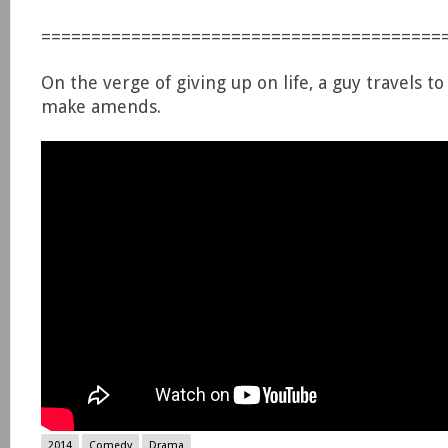
========================================
On the verge of giving up on life, a guy travels 
make amends.
2014
Comedy
Drama