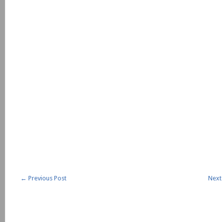
←
Previous Post
Next