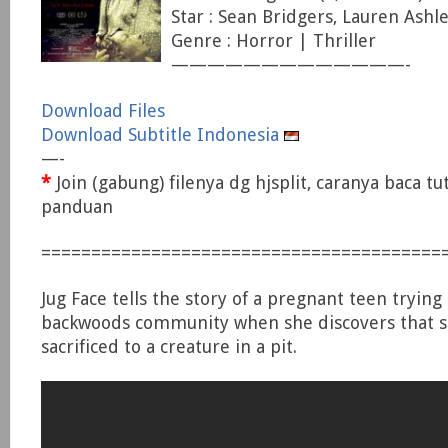
Star : Sean Bridgers, Lauren Ashle
Genre : Horror | Thriller
—————————————-
Download Files
Download Subtitle Indonesia
—-
*
Join (gabung) filenya dg hjsplit, caranya baca tu
panduan
========================================
Jug Face tells the story of a pregnant teen trying
backwoods community when she discovers that 
sacrificed to a creature in a pit.