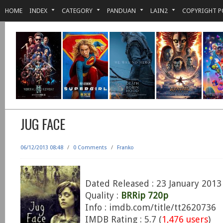
HOME
INDEX
CATEGORY
PANDUAN
LAIN2
COPYRIGHT P
JUG FACE
06/12/2013 08:48
/
0 Comments
/
Franko
Dated Released : 23 January 2013
Quality :
BRRip 720p
Info : imdb.com/title/tt2620736
IMDB Rating : 5.7 (
1,476 users
)