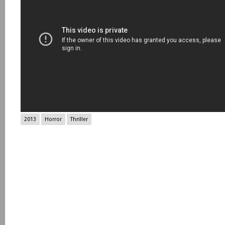
2013
Horror
Thriller