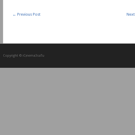
←
Previous Post
Next
Copyright © iCᴉnеma3saTu