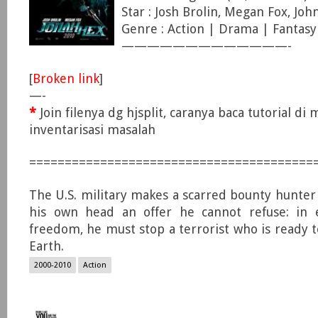
Star : Josh Brolin, Megan Fox, Jo
Genre : Action | Drama | Fantasy
—————————————-
[
Broken link
]
—-
*
Join filenya dg hjsplit, caranya baca tutorial di
inventarisasi masalah
========================================
The U.S. military makes a scarred bounty hunter
his own head an offer he cannot refuse: in 
freedom, he must stop a terrorist who is ready t
Earth.
2000-2010
Action