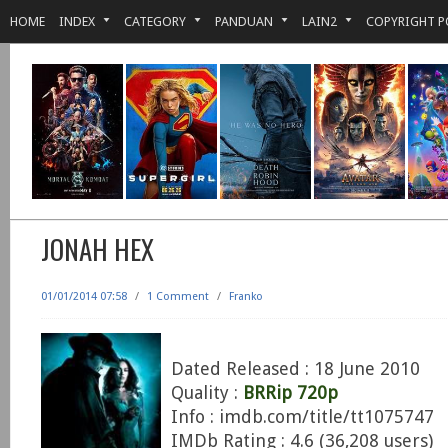
HOME
INDEX
CATEGORY
PANDUAN
LAIN2
COPYRIGHT P
JONAH HEX
01/01/2014 07:58
/
1 Comment
/
Franko
Dated Released : 18 June 2010
Quality :
BRRip 720p
Info : imdb.com/title/tt1075747
IMDb Rating : 4.6 (36,208 users)