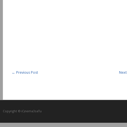
←
Previous Post
Next
Copyright © iCᴉnеma3saTu