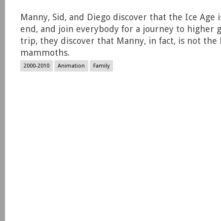
Manny, Sid, and Diego discover that the Ice Age 
end, and join everybody for a journey to higher 
trip, they discover that Manny, in fact, is not the 
mammoths.
2000-2010
Animation
Family