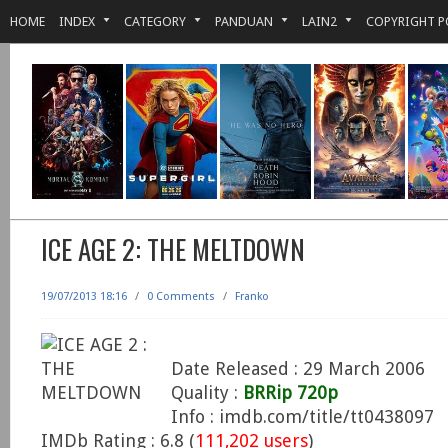
HOME
INDEX
CATEGORY
PANDUAN
LAIN2
COPYRIGHT P
ICE AGE 2: THE MELTDOWN
19/07/2013 18:16
/
0 Comments
/
Franko
Date Released : 29 March 2006
Quality :
BRRip 720p
Info : imdb.com/title/tt0438097
IMDb Rating : 6.8 (
111,202 users
)