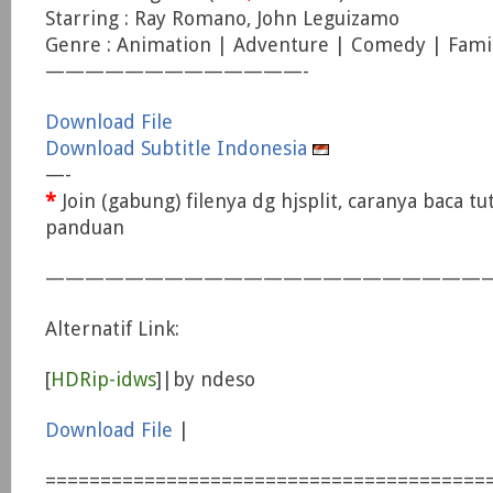
Starring : Ray Romano, John Leguizamo
Genre : Animation | Adventure | Comedy | Fami
—————————————-
Download File
Download Subtitle Indonesia
—-
*
Join (gabung) filenya dg hjsplit, caranya baca tu
panduan
———————————————————————
Alternatif Link:
[
HDRip-idws
]|by ndeso
Download File
|
========================================