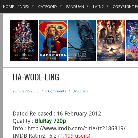
HOME
INDEX
CATEGORY
PANDUAN
LAIN2
COPYRIGHT P
HA-WOOL-LING
28/05/2015 23:05
/
0 Comments
/
Oni-Chan
Dated Released : 16 February 2012
Quality :
BluRay 720p
Info : http://www.imdb.com/title/tt2186819/
IMDB Rating : 6.2 (
1,109 users
)