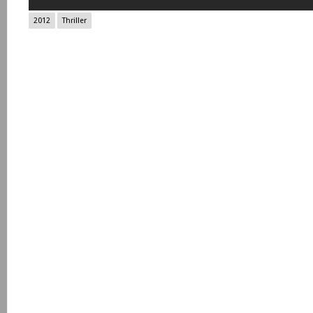
2012
Thriller