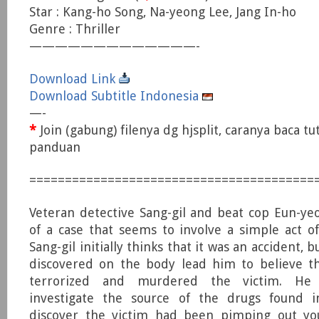
Star : Kang-ho Song, Na-yeong Lee, Jang In-ho
Genre : Thriller
—————————————-
Download Link
Download Subtitle Indonesia
—-
*
Join (gabung) filenya dg hjsplit, caranya baca tu
panduan
========================================
Veteran detective Sang-gil and beat cop Eun-ye
of a case that seems to involve a simple act of
Sang-gil initially thinks that it was an accident, 
discovered on the body lead him to believe 
terrorized and murdered the victim. He
investigate the source of the drugs found 
discover the victim had been pimping out you