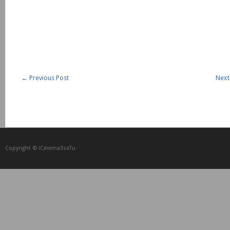
←
Previous Post
Next
Copyright © iCᴉnеma3saTu