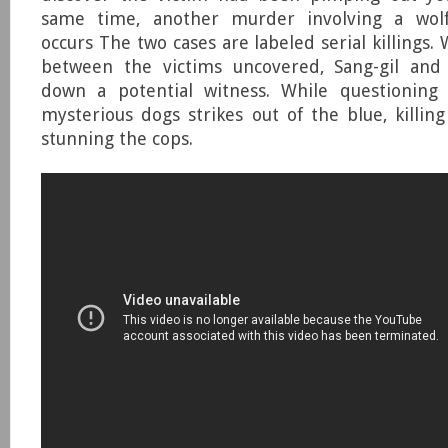
same time, another murder involving a wolf
occurs The two cases are labeled serial killings.
between the victims uncovered, Sang-gil and
down a potential witness. While questioning
mysterious dogs strikes out of the blue, killin
stunning the cops.