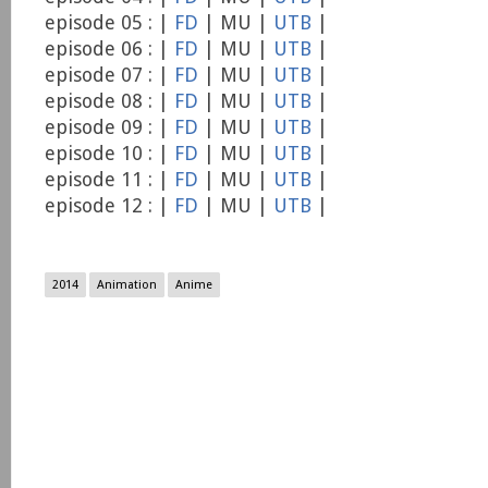
episode 05 : |
FD
| MU |
UTB
|
episode 06 : |
FD
| MU |
UTB
|
episode 07 : |
FD
| MU |
UTB
|
episode 08 : |
FD
| MU |
UTB
|
episode 09 : |
FD
| MU |
UTB
|
episode 10 : |
FD
| MU |
UTB
|
episode 11 : |
FD
| MU |
UTB
|
episode 12 : |
FD
| MU |
UTB
|
2014
Animation
Anime