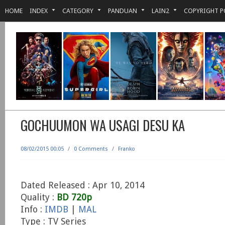
HOME
INDEX
CATEGORY
PANDUAN
LAIN2
COPYRIGHT P
GOCHUUMON WA USAGI DESU KA
08/02/2015 00:05
/
0 Comments
/
Franko
Dated Released : Apr 10, 2014
Quality :
BD 720p
Info :
IMDB
|
MAL
Type : TV Series