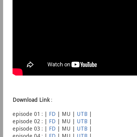
Download Link
:
episode 01 : |
FD
| MU |
UTB
|
episode 02 : |
FD
| MU |
UTB
|
episode 03 : |
FD
| MU |
UTB
|
episode 04 : |
FD
| MU |
UTB
|