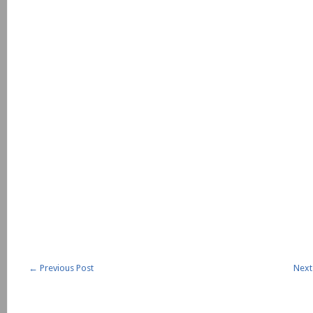
←
Previous Post
Next