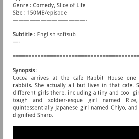
Genre : Comedy, Slice of Life
Size : 150MB/episode
—————————————-
Subtitle
: English softsub
—-
========================================
Synopsis
:
Cocoa arrives at the cafe Rabbit House one 
rabbits. She actually all but lives in that cafe.
different girls there, including a tiny and cool g
tough and soldier-esque girl named Rize
quintessentially Japanese girl named Chiyo, and
dignified Sharo.