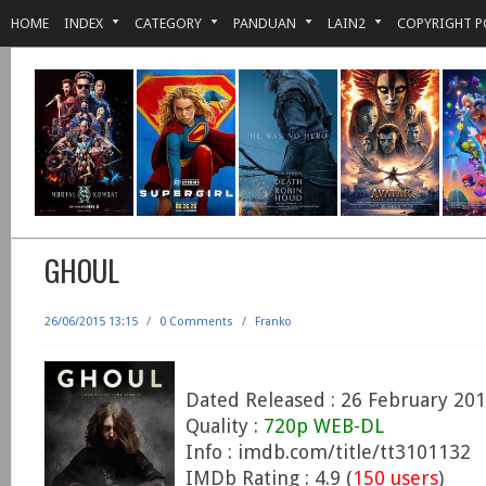
HOME
INDEX
CATEGORY
PANDUAN
LAIN2
COPYRIGHT P
GHOUL
26/06/2015 13:15
/
0 Comments
/
Franko
Dated Released : 26 February 20
Quality :
720p WEB-DL
Info : imdb.com/title/tt3101132
IMDb Rating : 4.9 (
150 users
)