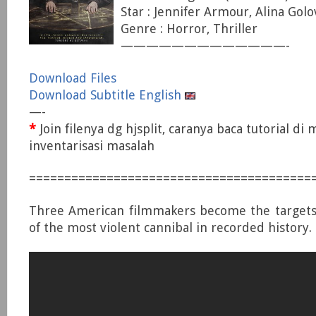
Star : Jennifer Armour, Alina Golo
Genre : Horror, Thriller
—————————————-
Download Files
Download Subtitle English
—-
*
Join filenya dg hjsplit, caranya baca tutorial di
inventarisasi masalah
========================================
Three American filmmakers become the targets o
of the most violent cannibal in recorded history.