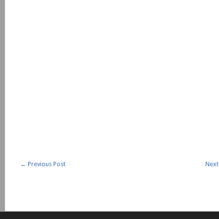
←
Previous Post
Next