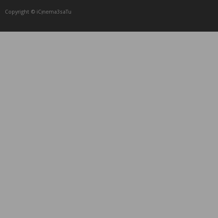
Copyright © iCᴉnеma3saTu