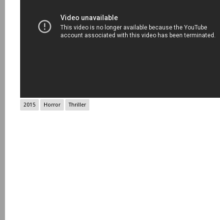
2015
Horror
Thriller