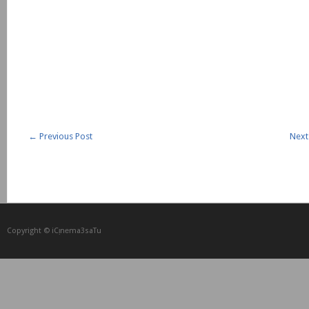
←
Previous Post
Next
Copyright © iCᴉnеma3saTu