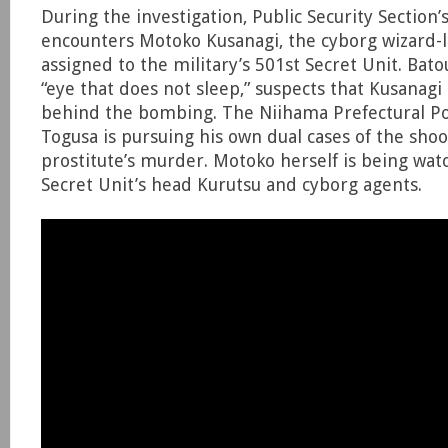
During the investigation, Public Security Section
encounters Motoko Kusanagi, the cyborg wizard-l
assigned to the military’s 501st Secret Unit. Bat
“eye that does not sleep,” suspects that Kusanagi 
behind the bombing. The Niihama Prefectural Po
Togusa is pursuing his own dual cases of the sho
prostitute’s murder. Motoko herself is being wat
Secret Unit’s head Kurutsu and cyborg agents.