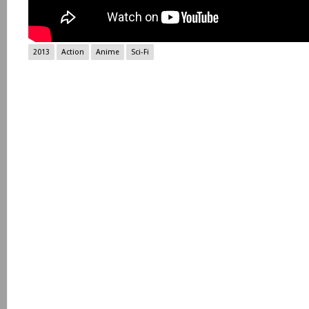
2013
Action
Anime
Sci-Fi