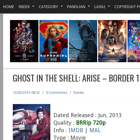
HOME
INDEX
CATEGORY
PANDUAN
LAIN2
COPYRIGHT P
GHOST IN THE SHELL: ARISE – BORDER 
12/02/2013 08:52
/
0 Comments
/
Franko
Dated Released : Jun, 2013
Quality :
BRRip 720p
Info :
IMDB
|
MAL
Type : Movie