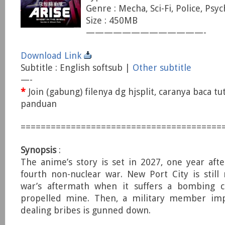
Genre : Mecha, Sci-Fi, Police, Psyc
Size : 450MB
—————————————-
Download Link
Subtitle : English softsub |
Other subtitle
—-
*
Join (gabung) filenya dg hjsplit, caranya baca tu
panduan
========================================
Synopsis
:
The anime’s story is set in 2027, one year aft
fourth non-nuclear war. New Port City is still
war’s aftermath when it suffers a bombing c
propelled mine. Then, a military member imp
dealing bribes is gunned down.