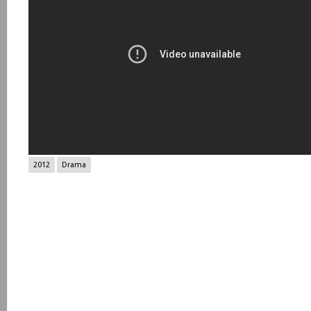
2012
Drama