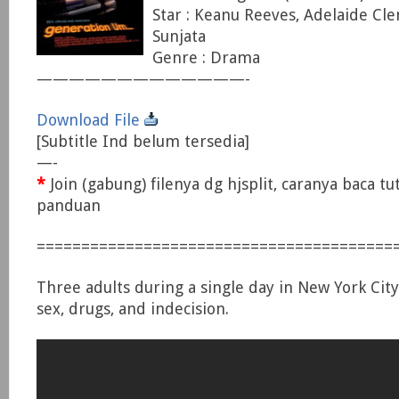
Star : Keanu Reeves, Adelaide Cl
Sunjata
Genre : Drama
—————————————-
Download File
[Subtitle Ind belum tersedia]
—-
*
Join (gabung) filenya dg hjsplit, caranya baca tu
panduan
========================================
Three adults during a single day in New York City,
sex, drugs, and indecision.