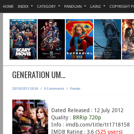
HOME
INDEX
CATEGORY
PANDUAN
LAIN2
COPYRIGHT P
GENERATION UM…
20/10/2013 20:36
/
0 Comments
/
Franko
Dated Released : 12 July 2012
Quality :
BRRip 720p
Info : imdb.com/title/tt1718158
IMDB Rating : 3.6 (
525 users
)