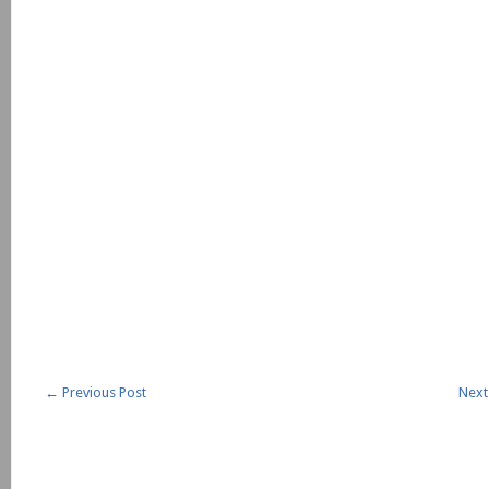
←
Previous Post
Next