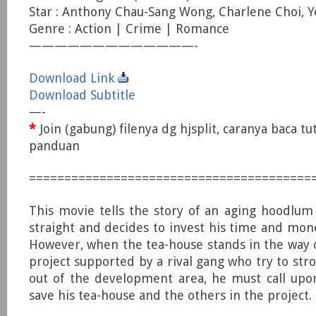
Star : Anthony Chau-Sang Wong, Charlene Choi,
Genre : Action | Crime | Romance
—————————————-
Download Link
Download Subtitle
—-
*
Join (gabung) filenya dg hjsplit, caranya baca tu
panduan
========================================
This movie tells the story of an aging hoodlu
straight and decides to invest his time and mone
However, when the tea-house stands in the way
project supported by a rival gang who try to st
out of the development area, he must call upo
save his tea-house and the others in the project.