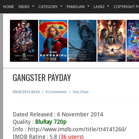
HOME
INDEX
CATEGORY
PANDUAN
LAIN2
COPYRIGHT P
GANGSTER PAYDAY
09/02/2015 00:24
/
0 Comments
/
Oni-Chan
Dated Released : 6 November 2014
Quality :
BluRay 720p
Info : http://www.imdb.com/title/tt4141260/
IMDB Rating : 5.8 (
36 users
)