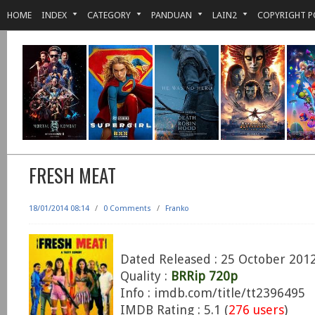
HOME
INDEX
CATEGORY
PANDUAN
LAIN2
COPYRIGHT P
FRESH MEAT
18/01/2014 08:14
/
0 Comments
/
Franko
Dated Released : 25 October 201
Quality :
BRRip 720p
Info : imdb.com/title/tt2396495
IMDB Rating : 5.1 (
276 users
)