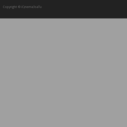
Copyright © iCᴉnеma3saTu