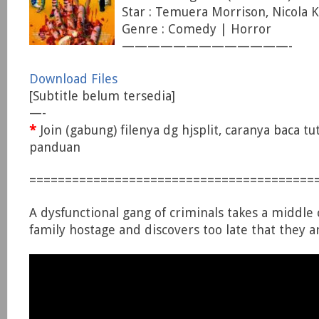
Star : Temuera Morrison, Nicola 
Genre : Comedy | Horror
—————————————-
Download Files
[Subtitle belum tersedia]
—-
*
Join (gabung) filenya dg hjsplit, caranya baca tu
panduan
========================================
A dysfunctional gang of criminals takes a middle 
family hostage and discovers too late that they a