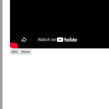
2012
Horror