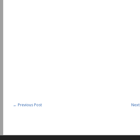
←
Previous Post
Next