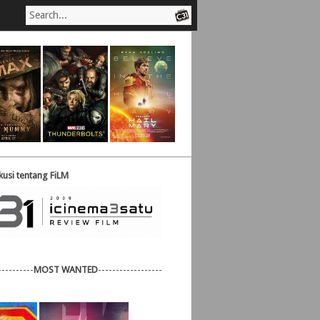
usi tentang FiLM
----------
MOST WANTED
------------------