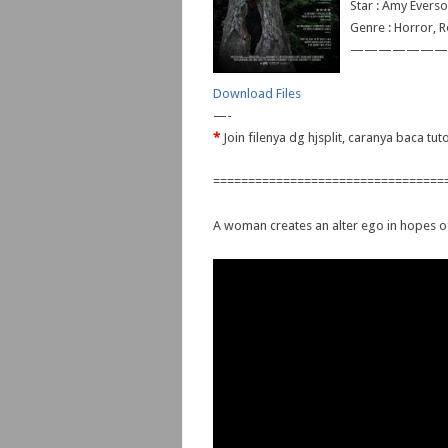
Star : Amy Everso
Genre : Horror, R
———————
Download Files
—-
*
Join filenya dg hjsplit, caranya baca tu
=================================
A woman creates an alter ego in hopes of