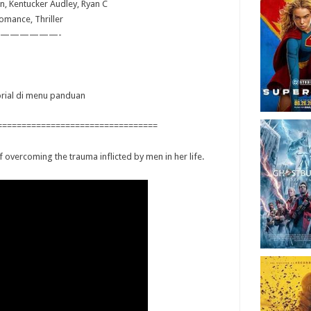
n, Kentucker Audley, Ryan C
omance, Thriller
——————-
torial di menu panduan
=================================
 overcoming the trauma inflicted by men in her life.