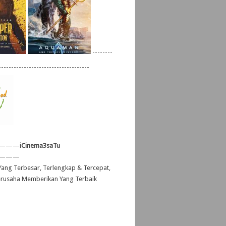
--------
------------------------------------
———
iCinema3saTu
———
ang Terbesar, Terlengkap & Tercepat,
erusaha Memberikan Yang Terbaik