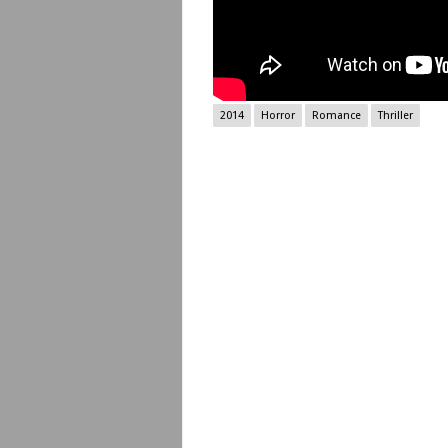
2014
Horror
Romance
Thriller