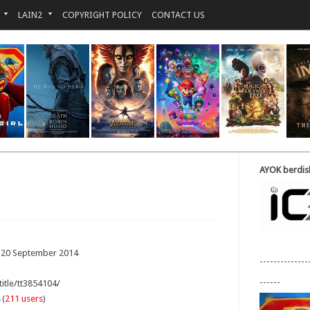
LAIN2
COPYRIGHT POLICY
CONTACT US
AYOK berdisk
: 20 September 2014
--------------
------
title/tt3854104/
 (
211 users
)