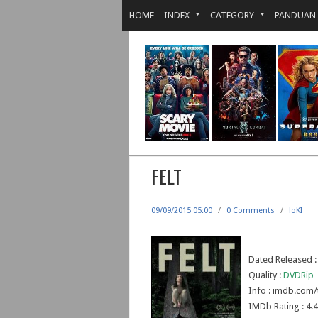
HOME
INDEX
CATEGORY
PANDUAN
FELT
09/09/2015 05:00
/
0 Comments
/
loKI
Dated Released 
Quality :
DVDRip
Info : imdb.com/
IMDb Rating : 4.4