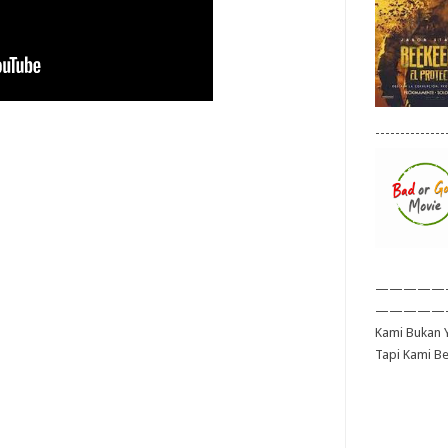
--------------
—————
—————
Kami Bukan Y
Tapi Kami B