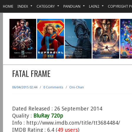
HOME
INDEX
CATEGORY
PANDUAN
LAIN2
COPYRIGHT P
FATAL FRAME
06/04/2015 02:44
/
0 Comments
/
Oni-Chan
Dated Released : 26 September 2014
Quality :
BluRay 720p
Info : http://www.imdb.com/title/tt3684484/
IMDB Rating : 6.4 (
49 users
)