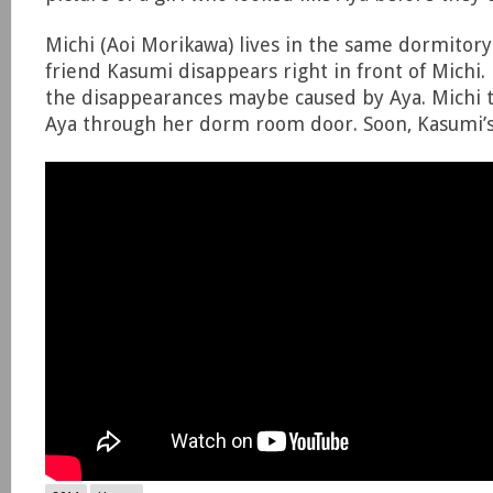
Michi (Aoi Morikawa) lives in the same dormitory 
friend Kasumi disappears right in front of Michi. 
the disappearances maybe caused by Aya. Michi tr
Aya through her dorm room door. Soon, Kasumi’s