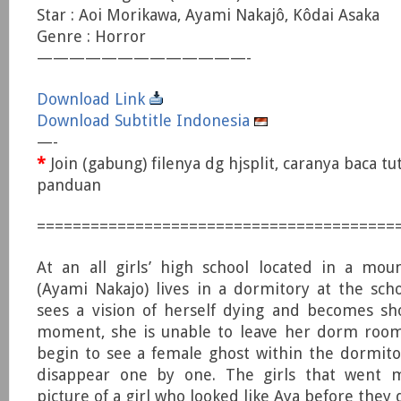
Star : Aoi Morikawa, Ayami Nakajô, Kôdai Asaka
Genre : Horror
—————————————-
Download Link
Download Subtitle Indonesia
—-
*
Join (gabung) filenya dg hjsplit, caranya baca tu
panduan
========================================
At an all girls’ high school located in a moun
(Ayami Nakajo) lives in a dormitory at the sch
sees a vision of herself dying and becomes sh
moment, she is unable to leave her dorm room
begin to see a female ghost within the dormitor
disappear one by one. The girls that went m
picture of a girl who looked like Aya before they