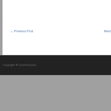
←
Previous Post
Next
Copyright © iCᴉnеma3saTu