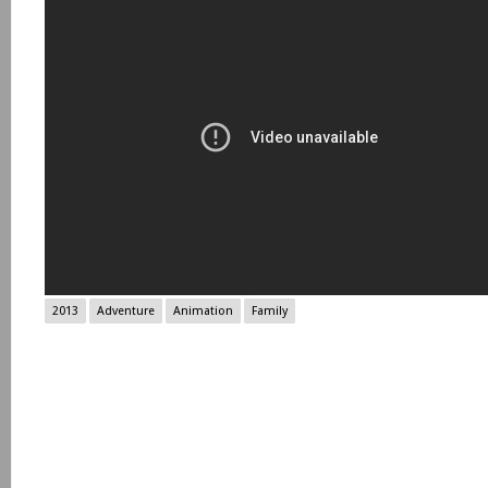
2013
Adventure
Animation
Family