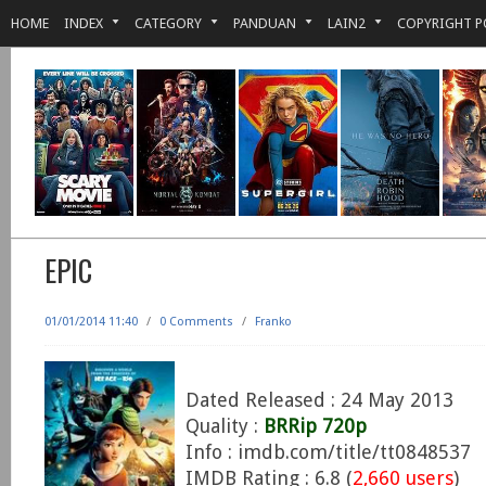
HOME
INDEX
CATEGORY
PANDUAN
LAIN2
COPYRIGHT P
EPIC
01/01/2014 11:40
/
0 Comments
/
Franko
Dated Released : 24 May 2013
Quality :
BRRip 720p
Info : imdb.com/title/tt0848537
IMDB Rating : 6.8 (
2,660 users
)