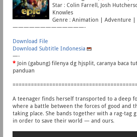
Star : Colin Farrell, Josh Hutcher
Knowles
Genre : Animation | Adventure |
—————————————-
Download File
Download Subtitle Indonesia
—-
*
Join (gabung) filenya dg hjsplit, caranya baca tu
panduan
========================================
A teenager finds herself transported to a deep fo
where a battle between the forces of good and the
taking place. She bands together with a rag-tag 
in order to save their world — and ours.