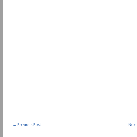
←
Previous Post
Next