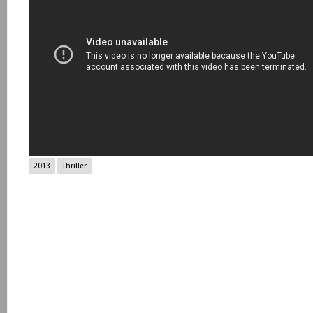
2013
Thriller