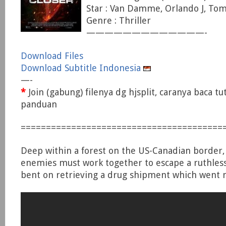
Star : Van Damme, Orlando J, Tom
Genre : Thriller
—————————————-
Download Files
Download Subtitle Indonesia
—-
*
Join (gabung) filenya dg hjsplit, caranya baca tu
panduan
========================================
Deep within a forest on the US-Canadian border
enemies must work together to escape a ruthless 
bent on retrieving a drug shipment which went m