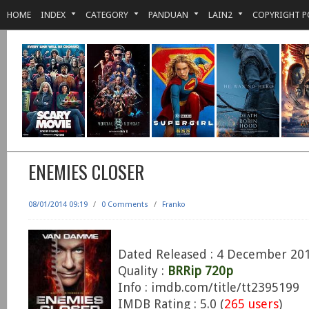
HOME
INDEX
CATEGORY
PANDUAN
LAIN2
COPYRIGHT P
ENEMIES CLOSER
08/01/2014 09:19
/
0 Comments
/
Franko
Dated Released : 4 December 20
Quality :
BRRip 720p
Info : imdb.com/title/tt2395199
IMDB Rating : 5.0 (
265 users
)