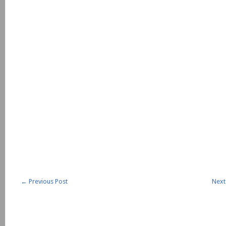
←
Previous Post
Next