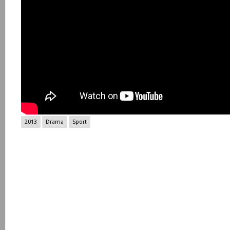
2013
Drama
Sport