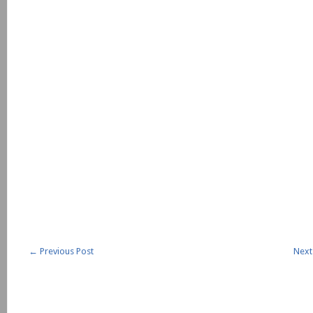
←
Previous Post
Next