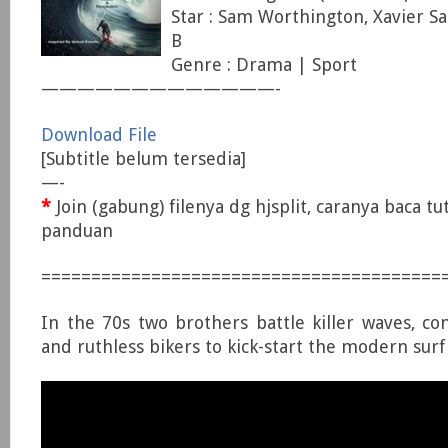
Star : Sam Worthington, Xavier S
B
Genre : Drama | Sport
—————————————-
Download File
[Subtitle belum tersedia]
—-
*
Join (gabung) filenya dg hjsplit, caranya baca tu
panduan
========================================
In the 70s two brothers battle killer waves, con
and ruthless bikers to kick-start the modern surf