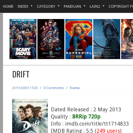
HOME
INDEX
CATEGORY
PANDUAN
LAIN2
COPYRIGHT P
DRIFT
21/11/2013 17:33
/
0 Comments
/
Franko
Dated Released : 2 May 2013
Quality :
BRRip 720p
Info : imdb.com/title/tt1714833
IMDB Rating : 5.5 (
249 users
)