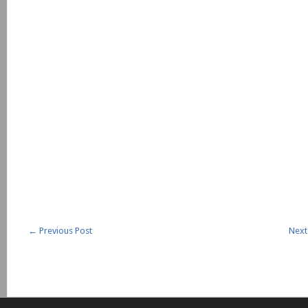
←
Previous Post
Next