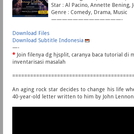
Star : Al Pacino, Annette Bening, 
Genre : Comedy, Drama, Music
—————————————-
Download Files
Download Subtitle Indonesia
—-
*
Join filenya dg hjsplit, caranya baca tutorial di
inventarisasi masalah
========================================
An aging rock star decides to change his life wh
40-year-old letter written to him by John Lennon