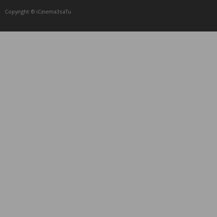
Copyright © iCᴉnеma3saTu