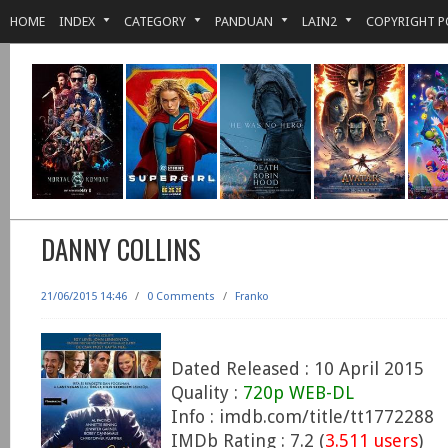
HOME
INDEX
CATEGORY
PANDUAN
LAIN2
COPYRIGHT P
DANNY COLLINS
21/06/2015 14:46
/
0 Comments
/
Franko
Dated Released : 10 April 2015
Quality :
720p WEB-DL
Info : imdb.com/title/tt1772288
IMDb Rating : 7.2 (
3.511 users
)