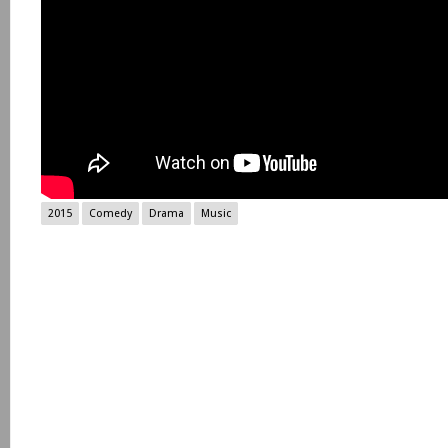
2015
Comedy
Drama
Music