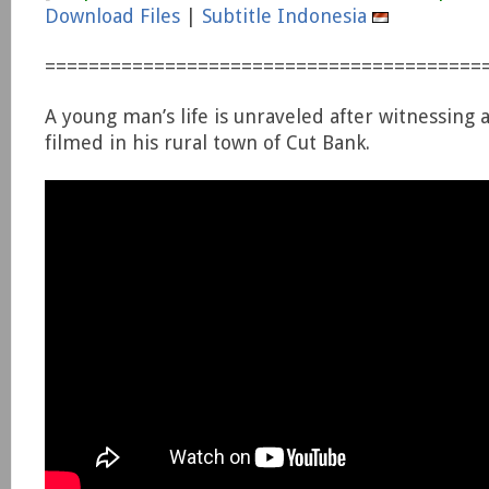
Download Files
|
Subtitle Indonesia
========================================
A young man’s life is unraveled after witnessing
filmed in his rural town of Cut Bank.