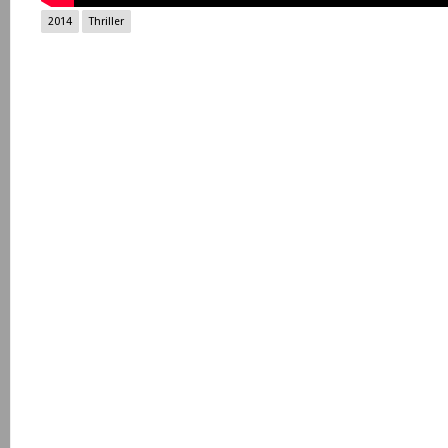
2014
Thriller