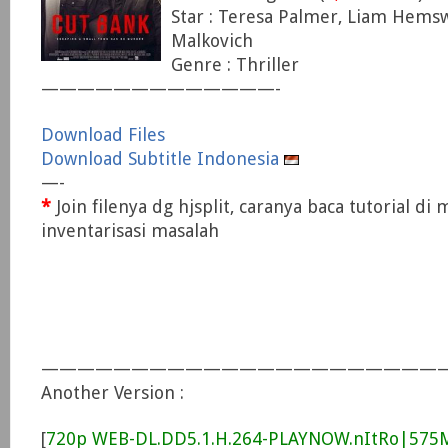
Star : Teresa Palmer, Liam Hems
Malkovich
Genre : Thriller
—————————————-
Download Files
Download Subtitle Indonesia
—-
*
Join filenya dg hjsplit, caranya baca tutorial di
inventarisasi masalah
———————————————————————
Another Version :
[
720p WEB-DL.DD5.1.H.264-PLAYNOW.nItRo|57