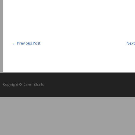
←
Previous Post
Next
Copyright © iCᴉnеma3saTu