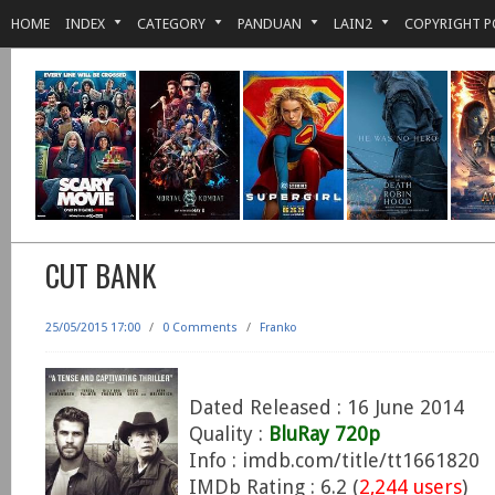
HOME
INDEX
CATEGORY
PANDUAN
LAIN2
COPYRIGHT P
CUT BANK
25/05/2015 17:00
/
0 Comments
/
Franko
Dated Released : 16 June 2014
Quality :
BluRay 720p
Info : imdb.com/title/tt1661820
IMDb Rating : 6.2 (
2,244 users
)