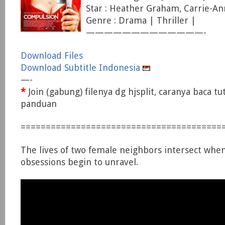
Star : Heather Graham, Carrie-An
Genre : Drama | Thriller |
—————————————-
Download Files
Download Subtitle Indonesia
—-
*
Join (gabung) filenya dg hjsplit, caranya baca tu
panduan
========================================
The lives of two female neighbors intersect when
obsessions begin to unravel.