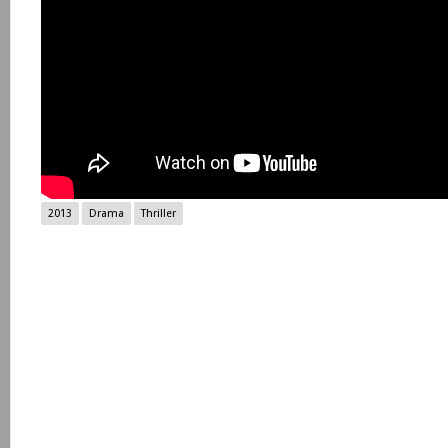
2013
Drama
Thriller