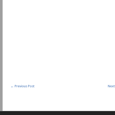
←
Previous Post
Next