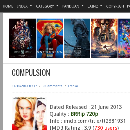
HOME
INDEX
CATEGORY
PANDUAN
LAIN2
COPYRIGHT P
COMPULSION
11/10/2013 09:17
/
0 Comments
/
Franko
Dated Released : 21 June 2013
Quality :
BRRip 720p
Info : imdb.com/title/tt2381931
IMDB Rating : 3.9 (
730 users
)