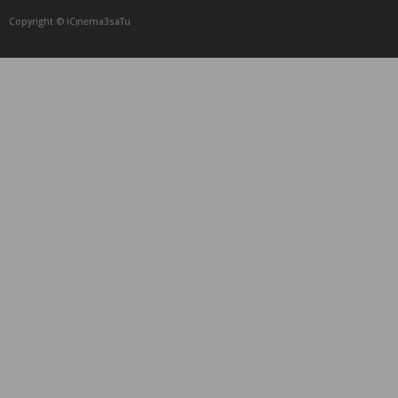
Copyright © iCᴉnеma3saTu