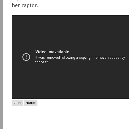
her captor.
2013
Horror