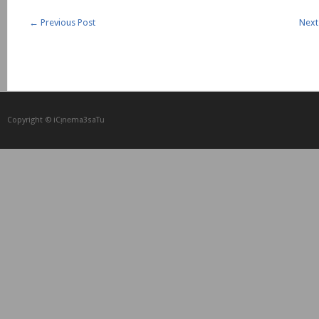
←
Previous Post
Next
Copyright © iCᴉnеma3saTu