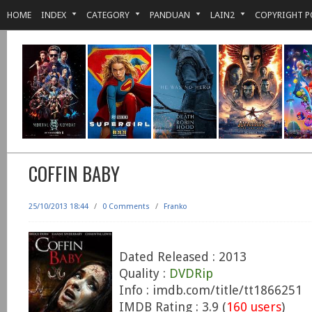
HOME
INDEX
CATEGORY
PANDUAN
LAIN2
COPYRIGHT P
COFFIN BABY
25/10/2013 18:44
/
0 Comments
/
Franko
Dated Released : 2013
Quality :
DVDRip
Info : imdb.com/title/tt1866251
IMDB Rating : 3.9 (
160 users
)