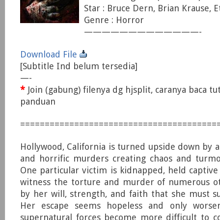
Star : Bruce Dern, Brian Krause, E
Genre : Horror
—————————————-
Download File
[Subtitle Ind belum tersedia]
—-
*
Join (gabung) filenya dg hjsplit, caranya baca tu
panduan
========================================
Hollywood, California is turned upside down by a
and horrific murders creating chaos and turmoi
One particular victim is kidnapped, held captive
witness the torture and murder of numerous oth
by her will, strength, and faith that she must s
Her escape seems hopeless and only worse
supernatural forces become more difficult to 