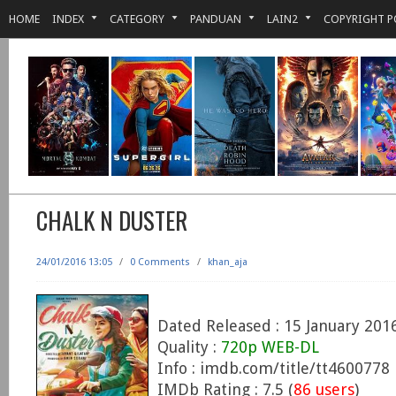
HOME
INDEX
CATEGORY
PANDUAN
LAIN2
COPYRIGHT P
CHALK N DUSTER
24/01/2016 13:05
/
0 Comments
/
khan_aja
Dated Released : 15 January 201
Quality :
720p WEB-DL
Info : imdb.com/title/tt4600778
IMDb Rating : 7.5 (
86 users
)