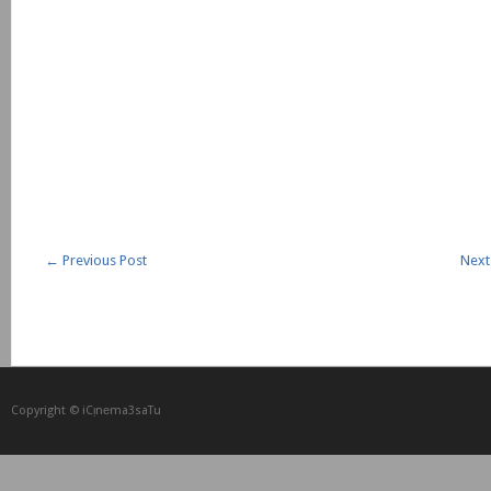
←
Previous Post
Next
Copyright © iCᴉnеma3saTu