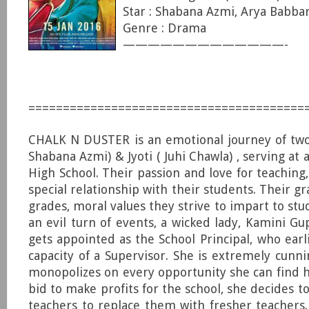
Star : Shabana Azmi, Arya Babbar
Genre : Drama
—————————————-
========================================
CHALK N DUSTER is an emotional journey of two
Shabana Azmi) & Jyoti ( Juhi Chawla) , serving a
High School. Their passion and love for teaching
special relationship with their students. Their gra
grades, moral values they strive to impart to st
an evil turn of events, a wicked lady, Kamini Gu
gets appointed as the School Principal, who earl
capacity of a Supervisor. She is extremely cunn
monopolizes on every opportunity she can find h
bid to make profits for the school, she decides t
teachers to replace them with fresher teachers