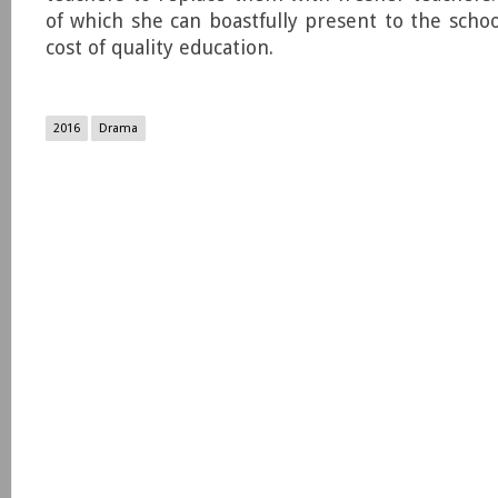
of which she can boastfully present to the schoo
cost of quality education.
2016
Drama