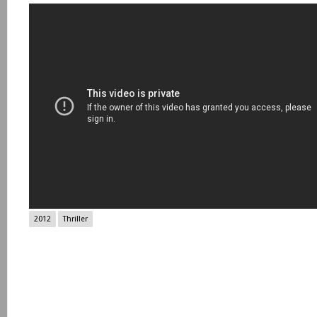
2012
Thriller