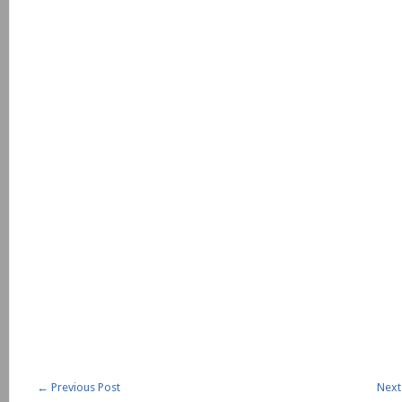
←
Previous Post
Next