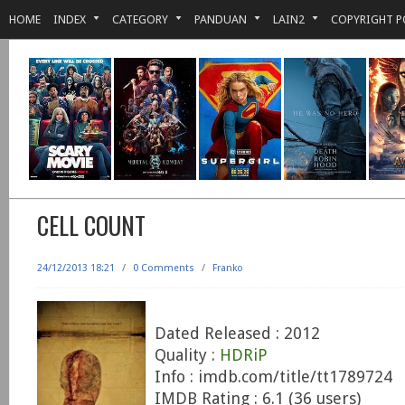
HOME
INDEX
CATEGORY
PANDUAN
LAIN2
COPYRIGHT P
CELL COUNT
24/12/2013 18:21
/
0 Comments
/
Franko
Dated Released : 2012
Quality :
HDRiP
Info : imdb.com/title/tt1789724
IMDB Rating : 6.1 (36 users)