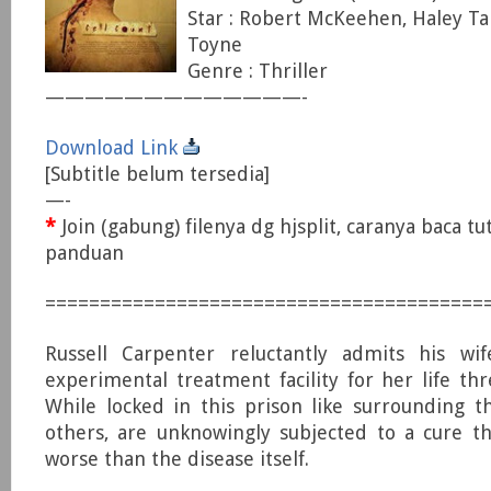
Star : Robert McKeehen, Haley Ta
Toyne
Genre : Thriller
—————————————-
Download Link
[Subtitle belum tersedia]
—-
*
Join (gabung) filenya dg hjsplit, caranya baca tu
panduan
========================================
Russell Carpenter reluctantly admits his wi
experimental treatment facility for her life thr
While locked in this prison like surrounding t
others, are unknowingly subjected to a cure t
worse than the disease itself.