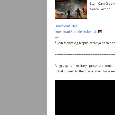
Star : Cam Gigand
Genre : Action
———————
Download Files
Download Subtitle Indonesia
—-
*
Join filenya dg hjsplit, caranya baca tu
=================================
A group of military prisoners must f
unbeknownst to them, is a cover for a secr