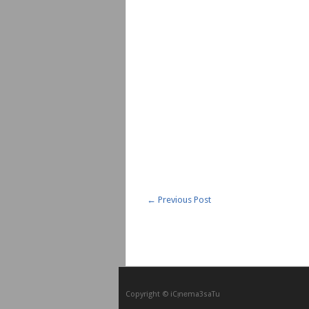
←
Previous Post
Copyright © iCᴉnеma3saTu