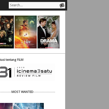
usi tentang FiLM
----------
MOST WANTED
------------------