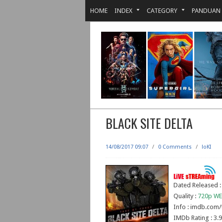
HOME
INDEX
CATEGORY
PANDUAN
BLACK SITE DELTA
14/08/2017 09:07
/
0 Comments
/
loKI
Dated Released :
Quality :
720p WE
Info : imdb.com/
IMDb Rating : 3.9