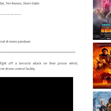
et, Teri Reeves, Sherri Eakin
——————-
torial di menu panduan
============================================
ight off a terrorist attack on their prison which,
et drone control facility.