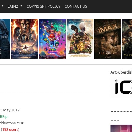
LAIN2
COPYRIGHT POLICY
CONTACT US
AYOK berdisk
 5 May 2017
--------------
BRip
------
title/tt5667516
 (
192 users
)