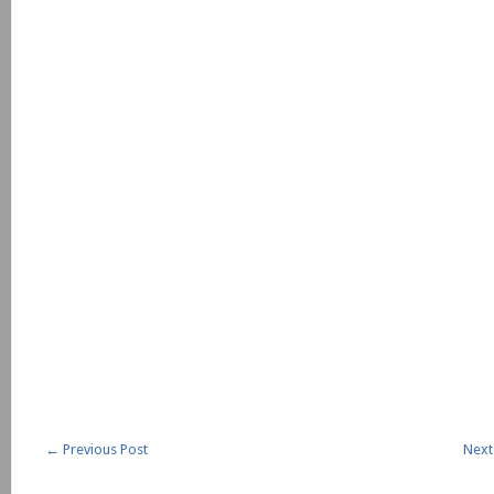
←
Previous Post
Next