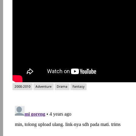
2000-2010
Adventure
Drama
Fantasy