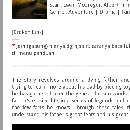
Star : Ewan McGregor, Albert Finn
Genre : Adventure | Drama | Fan
—————————————-
[Broken Link]
—-
*
Join (gabung) filenya dg hjsplit, caranya baca tut
di menu panduan
========================================
The story revolves around a dying father and
trying to learn more about his dad by piecing to
he has gathered over the years. The son winds u
father’s elusive life in a series of legends and
the few facts he knows. Through these tales, 
understand his father’s great feats and his great f