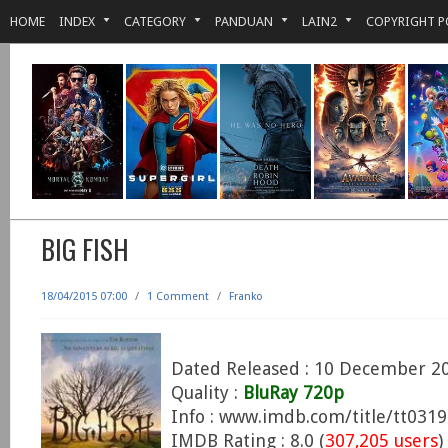
HOME
INDEX
CATEGORY
PANDUAN
LAIN2
COPYRIGHT P
BIG FISH
18/04/2015 07:00
/
1 Comment
/
Franko
Dated Released : 10 December 2
Quality :
BluRay 720p
Info : www.imdb.com/title/tt031
IMDB Rating : 8.0 (
307,205 users
)