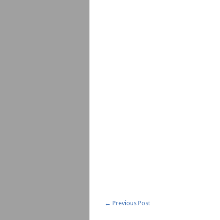
←
Previous Post