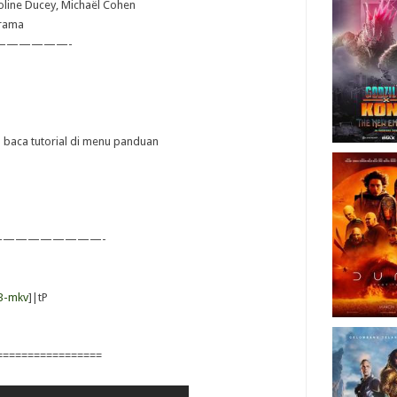
roline Ducey, Michaël Cohen
Drama
——————-
ya baca tutorial di menu panduan
————————-
B-mkv
]|tP
=================