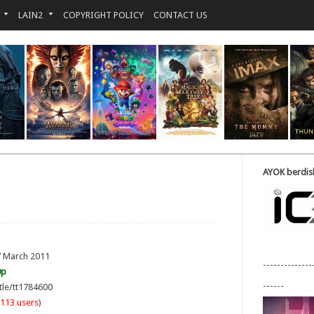
LAIN2
COPYRIGHT POLICY
CONTACT US
AYOK berdisk
7 March 2011
--------------
0p
------
tle/tt1784600
113 users
)