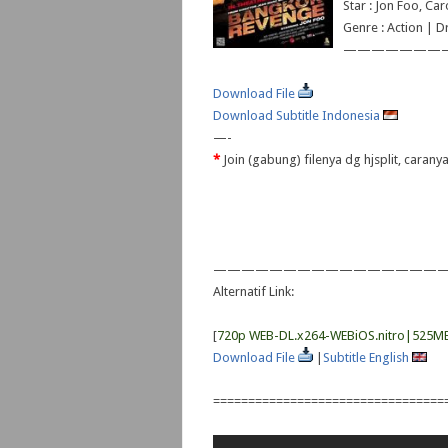
Star : Jon Foo, Ca
Genre : Action | 
———————
Download File
Download Subtitle Indonesia
—-
*
Join (gabung) filenya dg hjsplit, caran
—————————————————
Alternatif Link:
[
720p WEB-DL.x264-WEBiOS.nitro|525M
Download File
|
Subtitle English
=================================