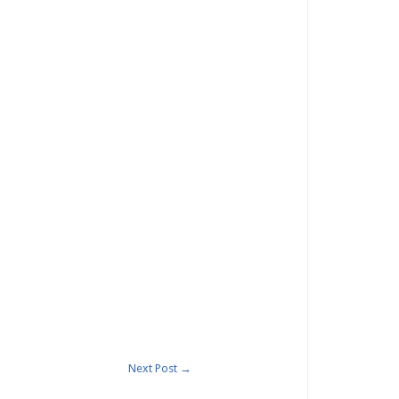
Next Post
→