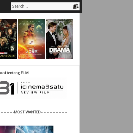
usi tentang FiLM
----------
MOST WANTED
------------------