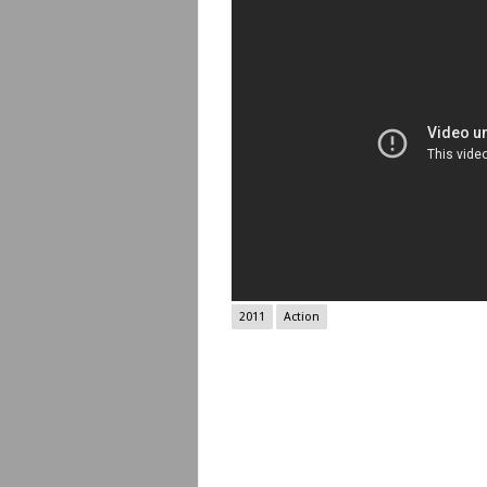
2011
Action