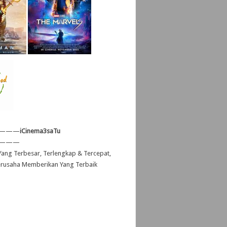
———
iCinema3saTu
———
ang Terbesar, Terlengkap & Tercepat,
erusaha Memberikan Yang Terbaik