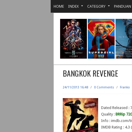
HOME
INDEX
CATEGORY
PANDUAN
BANGKOK REVENGE
24/11/2013 16:48
/
0 Comments
/
Franko
Dated Released : 
Quality :
BRRip 72
Info : imdb.com/ti
IMDB Rating : 4.3 (