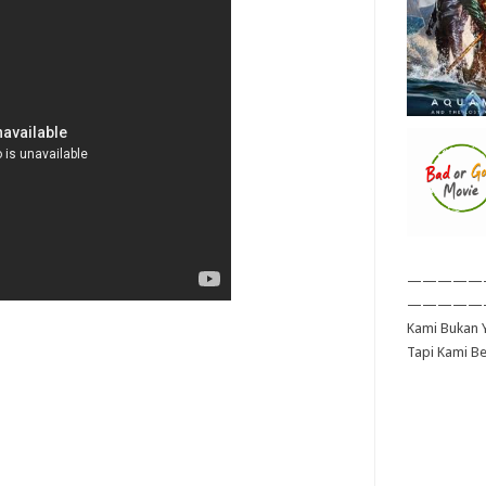
—————
—————
Kami Bukan Y
Tapi Kami B