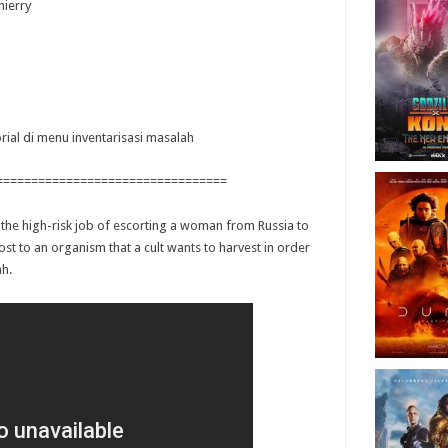
hierry
orial di menu inventarisasi masalah
=================================
he high-risk job of escorting a woman from Russia to
ost to an organism that a cult wants to harvest in order
ah.