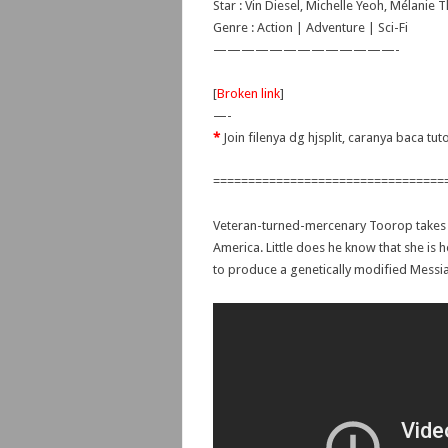
Star : Vin Diesel, Michelle Yeoh, Mélanie T
Genre : Action | Adventure | Sci-Fi
—————————————-
[
Broken link
]
—-
*
Join filenya dg hjsplit, caranya baca tut
=================================
Veteran-turned-mercenary Toorop takes t
America. Little does he know that she is h
to produce a genetically modified Messi