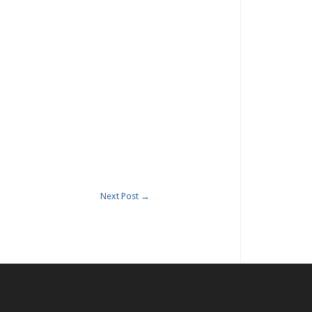
Next Post
→