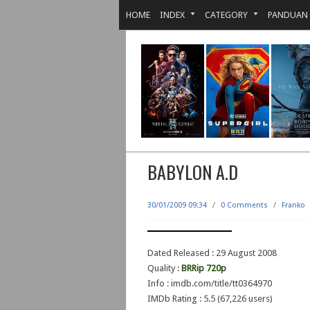
HOME
INDEX
CATEGORY
PANDUAN
BABYLON A.D
30/01/2009 09:34
/
0 Comments
/
Franko
Dated Released : 29 August 2008
Quality :
BRRip 720p
Info : imdb.com/title/tt0364970
IMDb Rating : 5.5 (67,226 users)