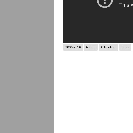
2000-2010
Action
Adventure
Sci-Fi