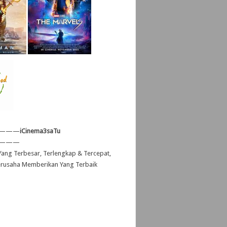
———
iCinema3saTu
———
ang Terbesar, Terlengkap & Tercepat,
erusaha Memberikan Yang Terbaik