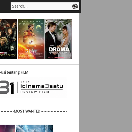
usi tentang FiLM
----------
MOST WANTED
------------------