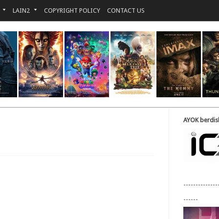
LAIN2
COPYRIGHT POLICY
CONTACT US
AYOK berdisk
--------------
------