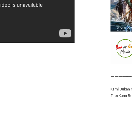
—————
—————
Kami Bukan Y
Tapi Kami B