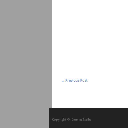
←
Previous Post
Copyright © iCᴉnеma3saTu