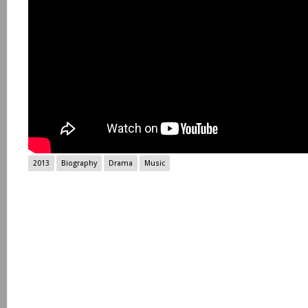
2013
Biography
Drama
Music