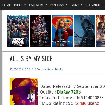
HOME
INDEX
CATEGORY
PANDUAN
LAIN2
COPYRIGHT P
ALL IS BY MY SIDE
27/05/2015 17:00
/
0 Comments
/
Franko
Dated Released : 7 September 2
Quality :
BluRay 720p
Info : imdb.com/title/tt2402085/
IMDb Rating : 5.5 (
2.486 users
)