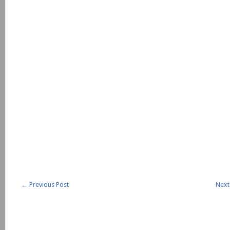
←
Previous Post
Next