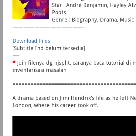
Star : André Benjamin, Hayley At
Poots
Genre : Biography, Drama, Music
—————————————-
Download Files
[Subtitle Ind belum tersedia]
—-
*
Join filenya dg hjsplit, caranya baca tutorial di
inventarisasi masalah
========================================
A drama based on Jimi Hendrix’s life as he left N
London, where his career took off.