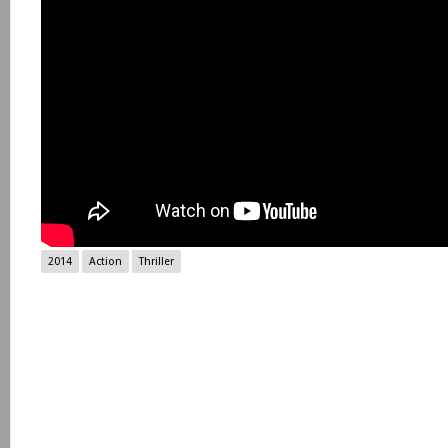
2014
Action
Thriller