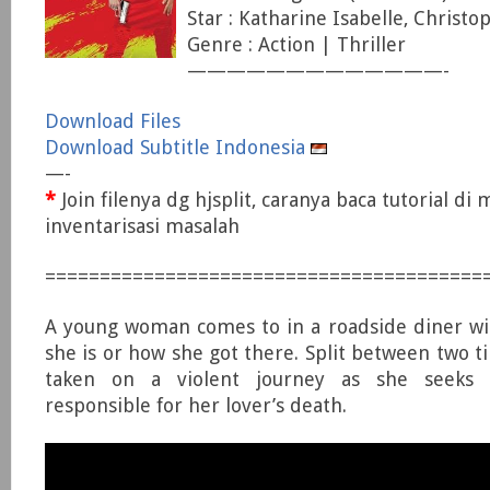
Star : Katharine Isabelle, Christo
Genre : Action | Thriller
—————————————-
Download Files
Download Subtitle Indonesia
—-
*
Join filenya dg hjsplit, caranya baca tutorial di
inventarisasi masalah
========================================
A young woman comes to in a roadside diner wi
she is or how she got there. Split between two t
taken on a violent journey as she seeks
responsible for her lover’s death.