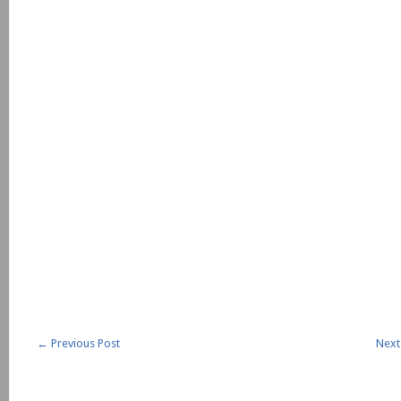
←
Previous Post
Next