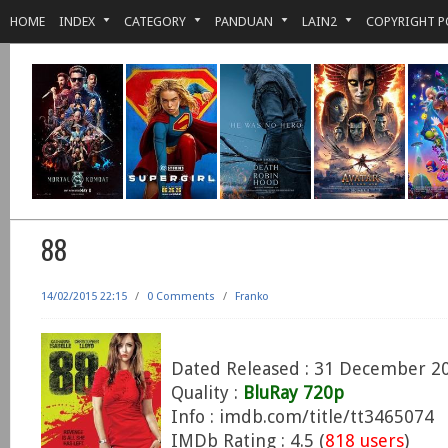
HOME
INDEX
CATEGORY
PANDUAN
LAIN2
COPYRIGHT P
88
14/02/2015 22:15
/
0 Comments
/
Franko
Dated Released : 31 December 2
Quality :
BluRay 720p
Info : imdb.com/title/tt3465074
IMDb Rating : 4.5 (
818 users
)